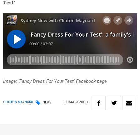
Test’
Image: ‘Fancy Dress For Your Test’ Facebook page
SHARE
ARTICLE
CLINTON MAYNARD
NEWS