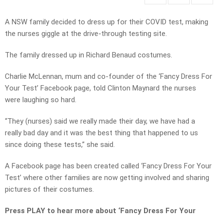
A NSW family decided to dress up for their COVID test, making
the nurses giggle at the drive-through testing site.
The family dressed up in Richard Benaud costumes.
Charlie McLennan, mum and co-founder of the ‘Fancy Dress For
Your Test’ Facebook page, told Clinton Maynard the nurses
were laughing so hard.
“They (nurses) said we really made their day, we have had a
really bad day and it was the best thing that happened to us
since doing these tests,” she said.
A Facebook page has been created called ‘Fancy Dress For Your
Test’ where other families are now getting involved and sharing
pictures of their costumes.
Press PLAY to hear more about ‘Fancy Dress For Your