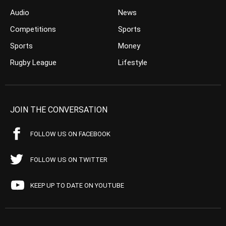
Audio
News
Competitions
Sports
Sports
Money
Rugby League
Lifestyle
JOIN THE CONVERSATION
FOLLOW US ON FACEBOOK
FOLLOW US ON TWITTER
KEEP UP TO DATE ON YOUTUBE