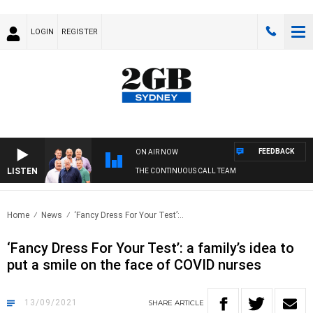
LOGIN
REGISTER
FEEDBACK
ON AIR NOW
LISTEN
THE CONTINUOUS CALL TEAM
Home
News
‘Fancy Dress For Your Test’:..
‘Fancy Dress For Your Test’: a family’s idea to
put a smile on the face of COVID nurses
13/09/2021
SHARE
ARTICLE