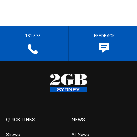
131 873
FEEDBACK
QUICK LINKS
NEWS
Shows
All News