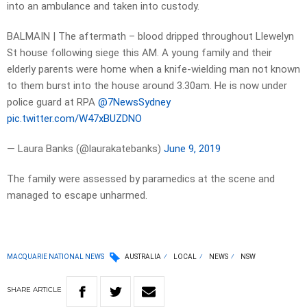
into an ambulance and taken into custody.
BALMAIN | The aftermath – blood dripped throughout Llewelyn
St house following siege this AM. A young family and their
elderly parents were home when a knife-wielding man not known
to them burst into the house around 3.30am. He is now under
police guard at RPA
@7NewsSydney
pic.twitter.com/W47xBUZDNO
— Laura Banks (@laurakatebanks)
June 9, 2019
The family were assessed by paramedics at the scene and
managed to escape unharmed.
MACQUARIE NATIONAL NEWS
AUSTRALIA
LOCAL
NEWS
NSW
SHARE
ARTICLE