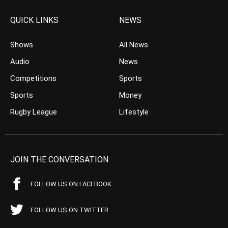
QUICK LINKS
NEWS
Shows
All News
Audio
News
Competitions
Sports
Sports
Money
Rugby League
Lifestyle
JOIN THE CONVERSATION
FOLLOW US ON FACEBOOK
FOLLOW US ON TWITTER