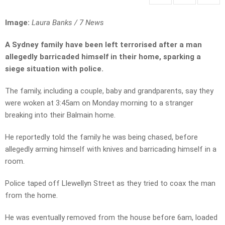
Image:
Laura Banks / 7 News
A Sydney family have been left terrorised after a man
allegedly barricaded himself in their home, sparking a
siege situation with police.
The family, including a couple, baby and grandparents, say they
were woken at 3:45am on Monday morning to a stranger
breaking into their Balmain home.
He reportedly told the family he was being chased, before
allegedly arming himself with knives and barricading himself in a
room.
Police taped off Llewellyn Street as they tried to coax the man
from the home.
He was eventually removed from the house before 6am, loaded