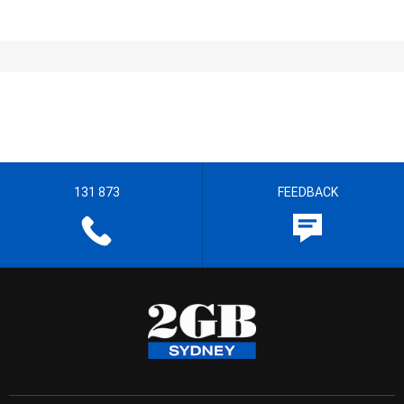
131 873
FEEDBACK