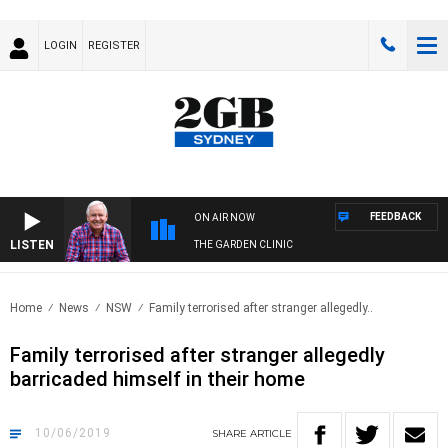
LOGIN
REGISTER
FEEDBACK
ON AIR NOW
LISTEN
THE GARDEN CLINIC
Home
News
NSW
Family terrorised after stranger allegedly..
Family terrorised after stranger allegedly
barricaded himself in their home
10/06/2019
SHARE
ARTICLE