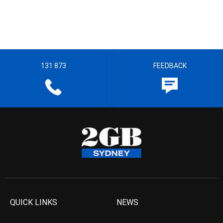
131 873
FEEDBACK
QUICK LINKS
NEWS