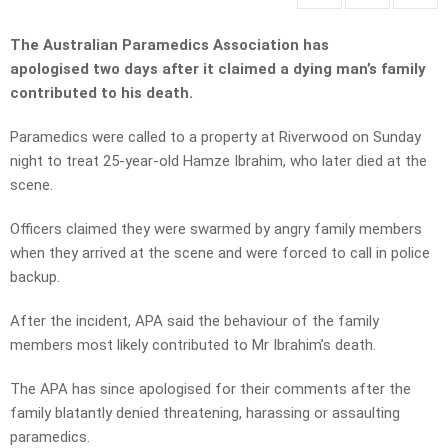
The Australian Paramedics Association has
apologised two days after it claimed a dying man’s family
contributed to his death.
Paramedics were called to a property at Riverwood on Sunday
night to treat 25-year-old Hamze Ibrahim, who later died at the
scene.
Officers claimed they were swarmed by angry family members
when they arrived at the scene and were forced to call in police
backup.
After the incident, APA said the behaviour of the family
members most likely contributed to Mr Ibrahim’s death.
The APA has since apologised for their comments after the
family blatantly denied threatening, harassing or assaulting
paramedics.