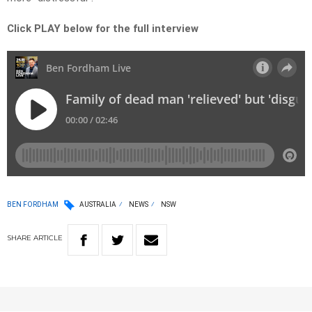
Click PLAY below for the full interview
BEN FORDHAM
AUSTRALIA
NEWS
NSW
SHARE
ARTICLE