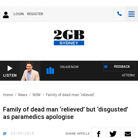
LOGIN
REGISTER
FEEDBACK
ON AIR NOW
LISTEN
AFTERNOONS
Home
News
NSW
Family of dead man ‘relieved’..
Family of dead man ‘relieved’ but ‘disgusted’
as paramedics apologise
05/09/2018
SHARE
ARTICLE