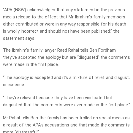
“APA (NSW) acknowledges that any statement in the previous
media release to the effect that Mr Ibrahim’s family members
either contributed or were in any way responsible for his death
is wholly incorrect and should not have been published,” the
statement says.
The Ibrahim’s family lawyer Raed Rahal tells Ben Fordham
they’ve accepted the apology but are “disgusted” the comments
were made in the first place.
“The apology is accepted and it’s a mixture of relief and disgust,
in essence.
“They’re relieved because they have been vindicated but
disgusted that the comments were ever made in the first place.”
Mr Rahal tells Ben the family has been trolled on social media as
a result of the APA’s accusations and that made the comments
more “distressful”.