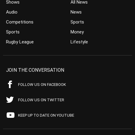
Shows
All News
Audio
News
Competitions
Sports
Sports
Money
Rugby League
Lifestyle
JOIN THE CONVERSATION
FOLLOW US ON FACEBOOK
FOLLOW US ON TWITTER
KEEP UP TO DATE ON YOUTUBE