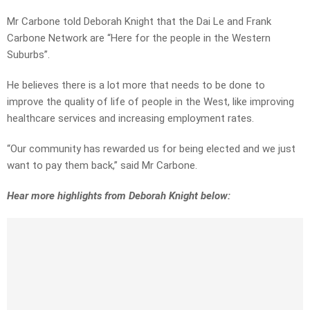
Mr Carbone told Deborah Knight that the Dai Le and Frank
Carbone Network are “Here for the people in the Western
Suburbs”.
He believes there is a lot more that needs to be done to
improve the quality of life of people in the West, like improving
healthcare services and increasing employment rates.
“Our community has rewarded us for being elected and we just
want to pay them back,” said Mr Carbone.
Hear more highlights from Deborah Knight below: