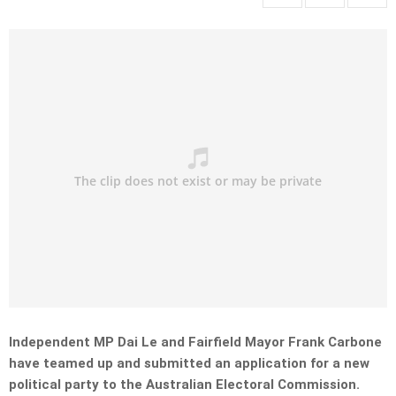
Independent MP Dai Le and Fairfield Mayor Frank Carbone
have teamed up and submitted an application for a new
political party to the Australian Electoral Commission.