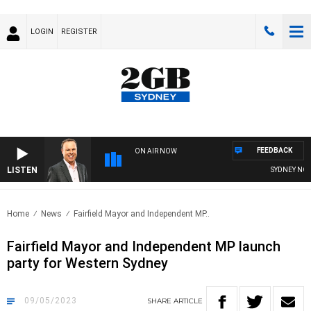
LOGIN
REGISTER
FEEDBACK
ON AIR NOW
LISTEN
SYDNEY NOW 
Home
News
Fairfield Mayor and Independent MP..
Fairfield Mayor and Independent MP launch
party for Western Sydney
09/05/2023
SHARE
ARTICLE