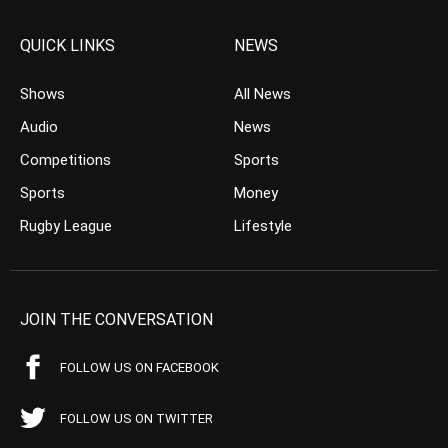
QUICK LINKS
NEWS
Shows
All News
Audio
News
Competitions
Sports
Sports
Money
Rugby League
Lifestyle
JOIN THE CONVERSATION
FOLLOW US ON FACEBOOK
FOLLOW US ON TWITTER