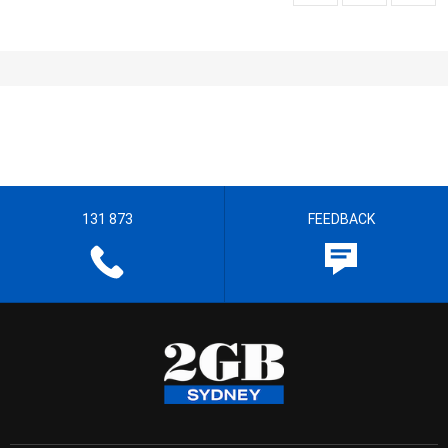
131 873
FEEDBACK