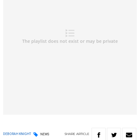
SHARE
ARTICLE
DEBORAH KNIGHT
NEWS