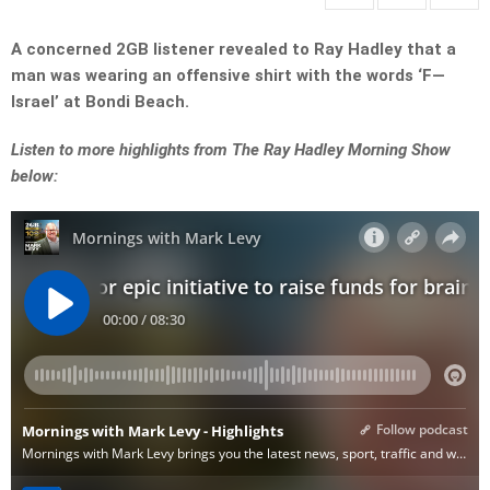
A concerned 2GB listener revealed to Ray Hadley that a
man was wearing an offensive shirt with the words ‘F—
Israel’ at Bondi Beach.
Listen to more highlights from The Ray Hadley Morning Show
below: