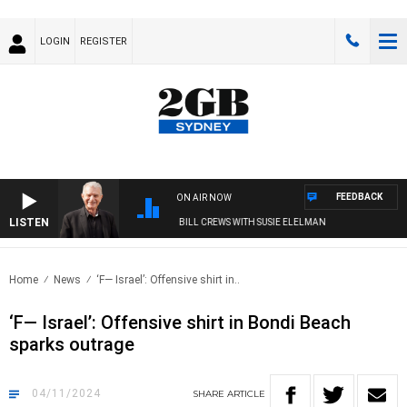
LOGIN
REGISTER
FEEDBACK
ON AIR NOW
LISTEN
SUNDAY NIGHTS WITH BILL CREWS WITH SUSIE ELELMAN
Home
News
‘F— Israel’: Offensive shirt in..
‘F— Israel’: Offensive shirt in Bondi Beach
sparks outrage
04/11/2024
SHARE
ARTICLE