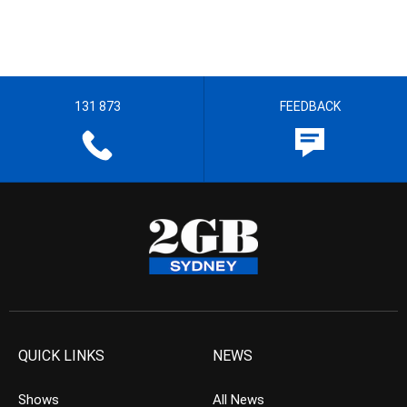
131 873
FEEDBACK
QUICK LINKS
NEWS
Shows
All News