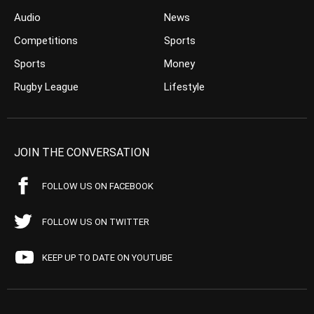
Audio
News
Competitions
Sports
Sports
Money
Rugby League
Lifestyle
JOIN THE CONVERSATION
FOLLOW US ON FACEBOOK
FOLLOW US ON TWITTER
KEEP UP TO DATE ON YOUTUBE