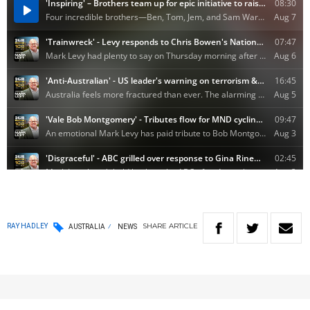
SHARE
ARTICLE
RAY HADLEY
AUSTRALIA
NEWS