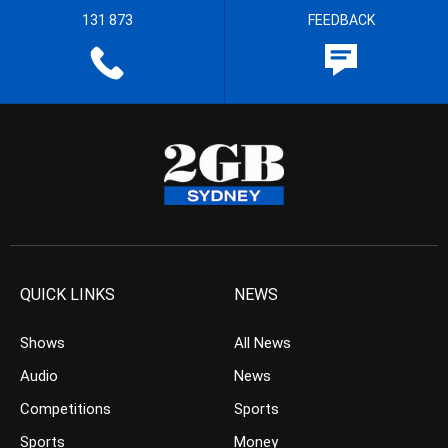
131 873
FEEDBACK
QUICK LINKS
NEWS
Shows
All News
Audio
News
Competitions
Sports
Sports
Money