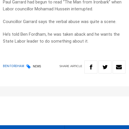
Paul Garrard had begun to read “The Man from Ironbark” when
Labor councillor Mohamad Hussein interrupted.
Councillor Garrard says the verbal abuse was quite a scene.
He’s told Ben Fordham, he was taken aback and he wants the
State Labor leader to do something about it.
SHARE
ARTICLE
BEN FORDHAM
NEWS