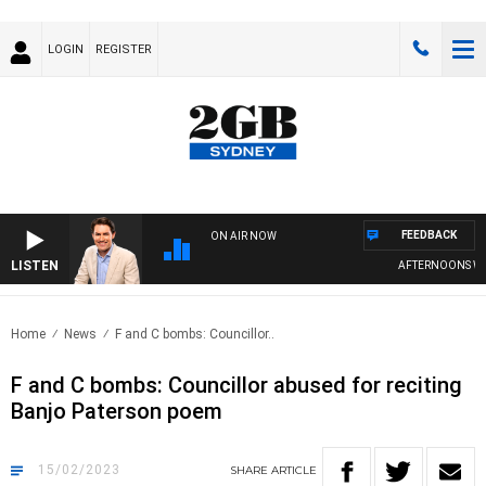
LOGIN
REGISTER
FEEDBACK
ON AIR NOW
LISTEN
AFTERNOONS WITH
Home
News
F and C bombs: Councillor..
F and C bombs: Councillor abused for reciting
Banjo Paterson poem
15/02/2023
SHARE
ARTICLE