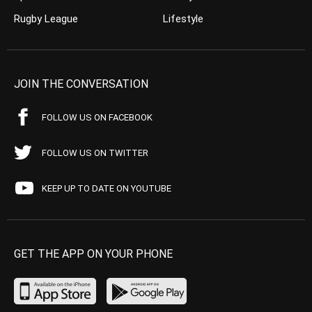
Rugby League
Lifestyle
JOIN THE CONVERSATION
FOLLOW US ON FACEBOOK
FOLLOW US ON TWITTER
KEEP UP TO DATE ON YOUTUBE
GET THE APP ON YOUR PHONE