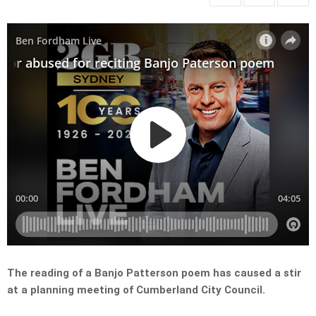
The reading of a Banjo Patterson poem has caused a stir
at a planning meeting of Cumberland City Council.