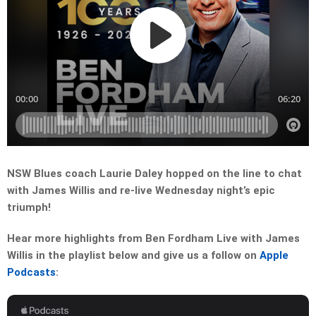
NSW Blues coach Laurie Daley hopped on the line to chat
with James Willis and re-live Wednesday night’s epic
triumph!
Hear more highlights from Ben Fordham Live with James
Willis in the playlist below and give us a follow on
Apple
Podcasts
: