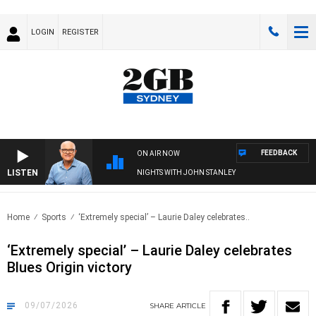
LOGIN
REGISTER
FEEDBACK
ON AIR NOW
LISTEN
NIGHTS WITH JOHN STANLEY
Home
Sports
‘Extremely special’ – Laurie Daley celebrates..
‘Extremely special’ – Laurie Daley celebrates
Blues Origin victory
09/07/2026
SHARE
ARTICLE