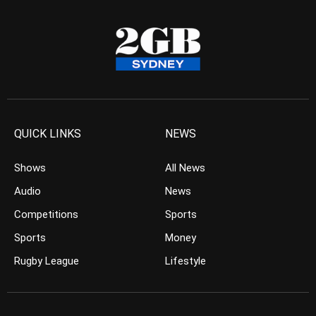
QUICK LINKS
NEWS
Shows
All News
Audio
News
Competitions
Sports
Sports
Money
Rugby League
Lifestyle