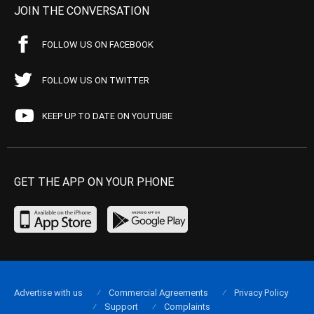
JOIN THE CONVERSATION
FOLLOW US ON FACEBOOK
FOLLOW US ON TWITTER
KEEP UP TO DATE ON YOUTUBE
GET THE APP ON YOUR PHONE
Advertise with us
Commercial Agreements
Privacy Policy
Support
Complaints