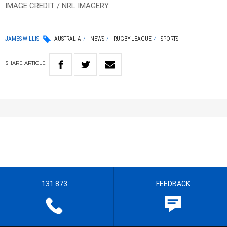
IMAGE CREDIT / NRL IMAGERY
JAMES WILLIS
AUSTRALIA
NEWS
RUGBY LEAGUE
SPORTS
SHARE
ARTICLE
131 873
FEEDBACK