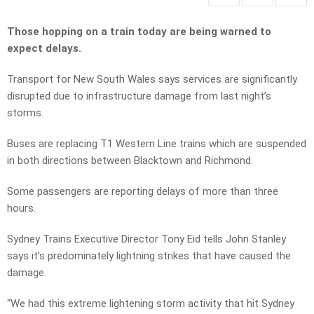
Those hopping on a train today are being warned to
expect delays.
Transport for New South Wales says services are significantly
disrupted due to infrastructure damage from last night’s
storms.
Buses are replacing T1 Western Line trains which are suspended
in both directions between Blacktown and Richmond.
Some passengers are reporting delays of more than three
hours.
Sydney Trains Executive Director Tony Eid tells John Stanley
says it’s predominately lightning strikes that have caused the
damage.
“We had this extreme lightening storm activity that hit Sydney