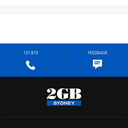
131 873
FEEDBACK