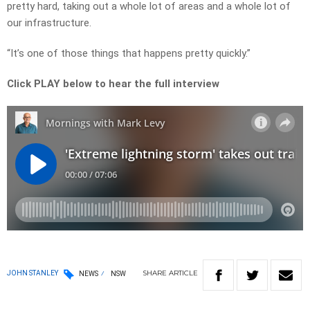
pretty hard, taking out a whole lot of areas and a whole lot of
our infrastructure.
“It’s one of those things that happens pretty quickly.”
Click PLAY below to hear the full interview
SHARE
ARTICLE
JOHN STANLEY
NEWS
NSW