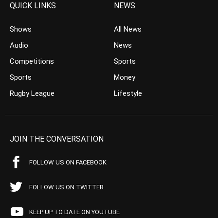
QUICK LINKS
NEWS
Shows
All News
Audio
News
Competitions
Sports
Sports
Money
Rugby League
Lifestyle
JOIN THE CONVERSATION
FOLLOW US ON FACEBOOK
FOLLOW US ON TWITTER
KEEP UP TO DATE ON YOUTUBE