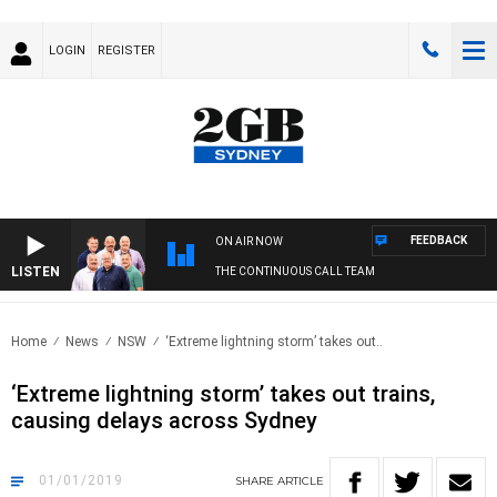
LOGIN
REGISTER
FEEDBACK
ON AIR NOW
LISTEN
THE CONTINUOUS CALL TEAM
Home
News
NSW
‘Extreme lightning storm’ takes out..
‘Extreme lightning storm’ takes out trains,
causing delays across Sydney
01/01/2019
SHARE
ARTICLE