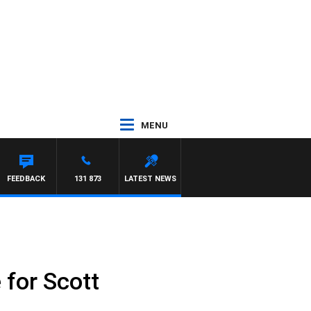
MENU
FEEDBACK
131 873
LATEST NEWS
 for Scott