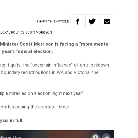
SHARE
THIS
ARTICLE
EDERAL POLITICS
SCOTT MORRISON
Minister Scott Morrison is facing a “monumental
 year’s federal election.
ing it quits, the “uncertain influence” of anti-lockdown
 boundary redistributions in WA and Victoria, the
iple miracles on election night next year.”
torates posing the greatest threat.
sis in full