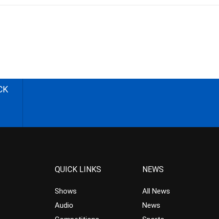
CK
QUICK LINKS
NEWS
Shows
All News
Audio
News