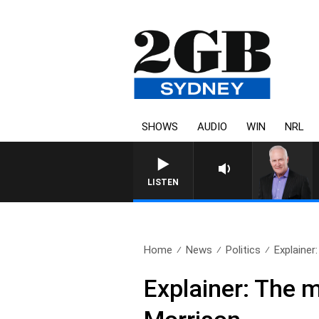
SHOWS
AUDIO
WIN
NRL
LISTEN
Home
News
Politics
Explainer
Explainer: The 