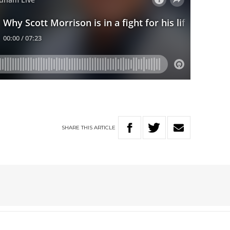
SHARE
THIS
ARTICLE