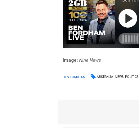
Image:
Nine News
AUSTRALIA
NEWS
POLITICS
BEN FORDHAM