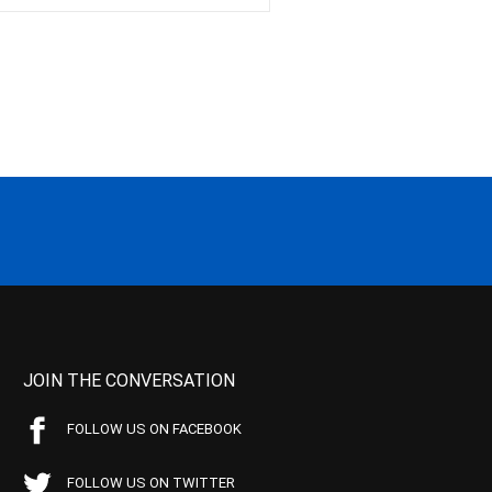
JOIN THE CONVERSATION
FOLLOW US ON FACEBOOK
FOLLOW US ON TWITTER