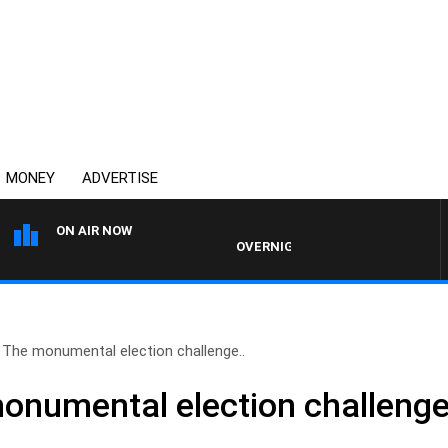
MONEY
ADVERTISE
ON AIR NOW
OVERNIGHTS WITH MIKE JEFFREYS
: The monumental election challenge..
monumental election challenge