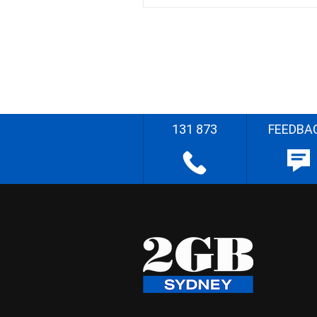
131 873
FEEDBA