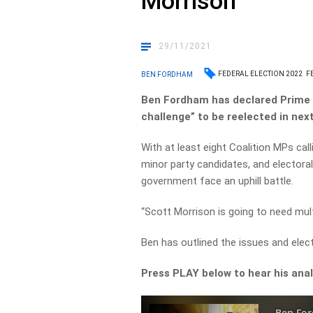
Morrison
29/11/2021
FEDERAL ELECTION 2022
F
BEN FORDHAM
Ben Fordham has declared Prime 
challenge” to be reelected in next
With at least eight Coalition MPs call
minor party candidates, and electoral
government face an uphill battle.
“Scott Morrison is going to need mult
Ben has outlined the issues and elec
Press PLAY below to hear his analy