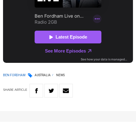
BEN FORDHAM
AUSTRALIA
NEWS
SHARE
ARTICLE