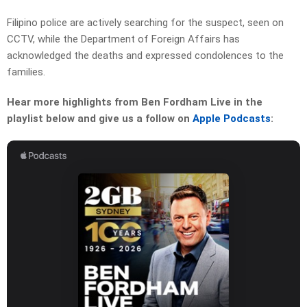
Filipino police are actively searching for the suspect, seen on
CCTV, while the Department of Foreign Affairs has
acknowledged the deaths and expressed condolences to the
families.
Hear more highlights from Ben Fordham Live in the
playlist below and give us a follow on
Apple Podcasts
: