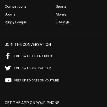
Competitions
Sports
Sports
Money
Rugby League
Lifestyle
JOIN THE CONVERSATION
FOLLOW US ON FACEBOOK
FOLLOW US ON TWITTER
KEEP UP TO DATE ON YOUTUBE
GET THE APP ON YOUR PHONE