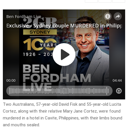
Two Australians, 57-year-old David Fisk and 55-year-old Lucita
Cortez, along with their relative Mary Jane Cortez, were found
murdered in a hotel in Cavite, Philippines, with their limbs bound
and mouths sealed.