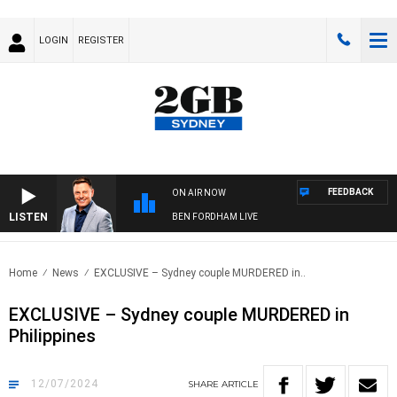
LOGIN
REGISTER
FEEDBACK
ON AIR NOW
LISTEN
BEN FORDHAM LIVE
Home
News
EXCLUSIVE – Sydney couple MURDERED in..
EXCLUSIVE – Sydney couple MURDERED in
Philippines
12/07/2024
SHARE
ARTICLE