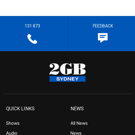
131 873
FEEDBACK
QUICK LINKS
NEWS
Shows
All News
Audio
News