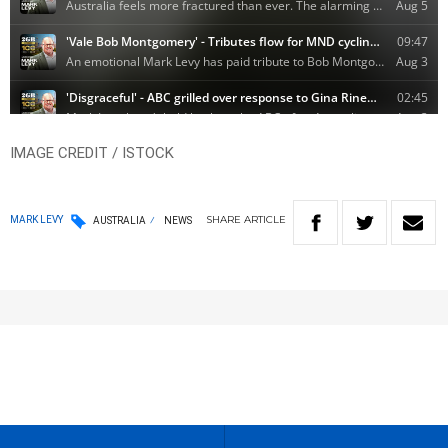
IMAGE CREDIT / ISTOCK
SHARE
ARTICLE
MARK LEVY
AUSTRALIA
NEWS