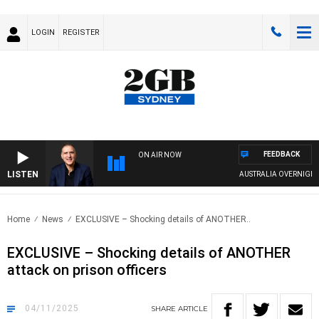
LOGIN
REGISTER
FEEDBACK
ON AIR NOW
LISTEN
AUSTRALIA OVERNIGHT WITH 
Home
News
EXCLUSIVE – Shocking details of ANOTHER..
EXCLUSIVE – Shocking details of ANOTHER
attack on prison officers
04/11/2025
SHARE
ARTICLE