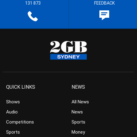
131 873
FEEDBACK
QUICK LINKS
NEWS
Shows
All News
Audio
News
Competitions
Sports
Sports
Money