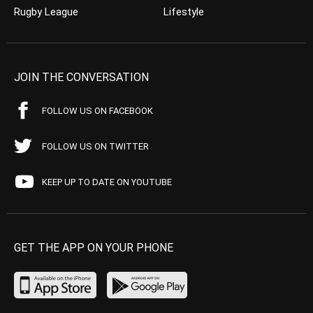
Rugby League
Lifestyle
JOIN THE CONVERSATION
FOLLOW US ON FACEBOOK
FOLLOW US ON TWITTER
KEEP UP TO DATE ON YOUTUBE
GET THE APP ON YOUR PHONE