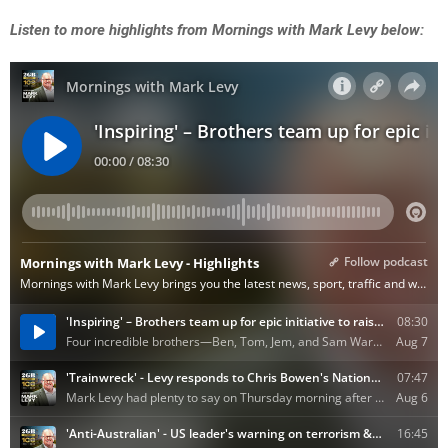
Listen to more highlights from Mornings with Mark Levy below: