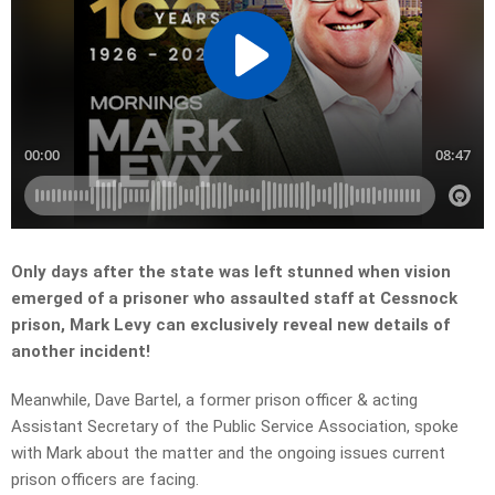
Only days after the state was left stunned when vision
emerged of a prisoner who assaulted staff at Cessnock
prison, Mark Levy can exclusively reveal new details of
another incident!
Meanwhile, Dave Bartel, a former prison officer & acting
Assistant Secretary of the Public Service Association, spoke
with Mark about the matter and the ongoing issues current
prison officers are facing.