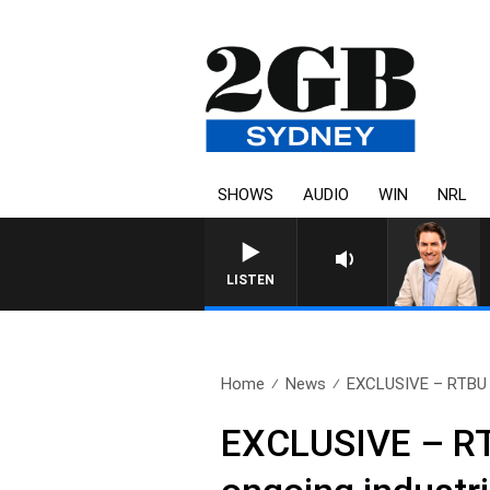
SHOWS
AUDIO
WIN
NRL
LISTEN
Home
News
EXCLUSIVE – RTBU go
EXCLUSIVE – RT