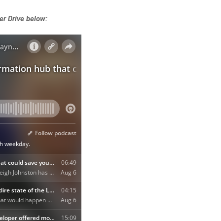
er Drive below: