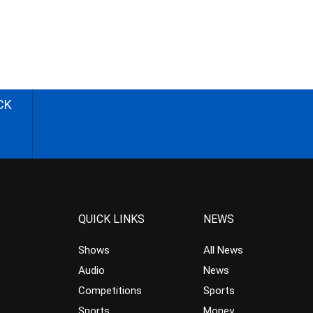
CK
QUICK LINKS
NEWS
Shows
All News
Audio
News
Competitions
Sports
Sports
Money