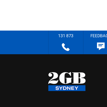
131 873
FEEDBA