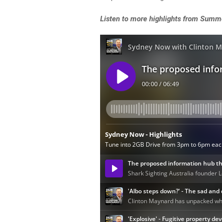
Listen to more highlights from Summ