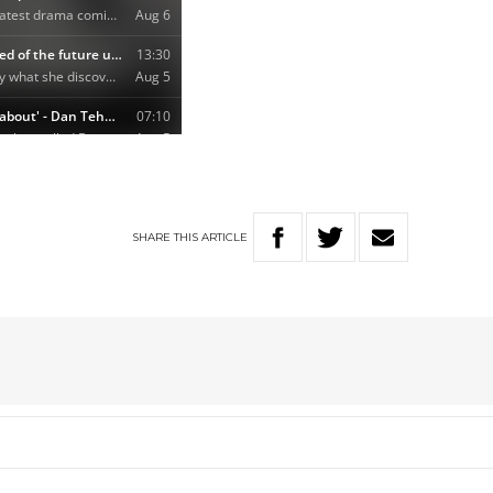
SHARE
THIS
ARTICLE