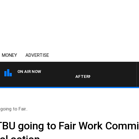
MONEY
ADVERTISE
ON AIR NOW
AFTERNOONS WITH MICHAEL MCLAR
ing to Fair..
BU going to Fair Work Commi