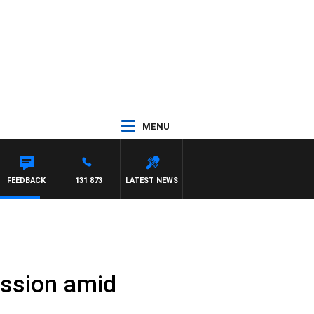
MENU
EN
FEEDBACK
131 873
LATEST NEWS
ssion amid