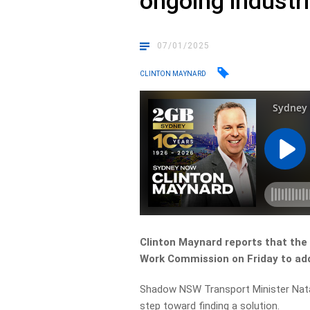
ongoing industri
07/01/2025
CLINTON MAYNARD
Clinton Maynard reports that the
Work Commission on Friday to add
Shadow NSW Transport Minister Natal
step toward finding a solution.