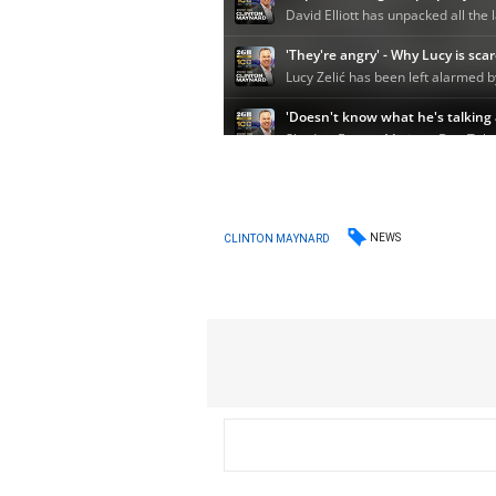
NEWS
CLINTON MAYNARD