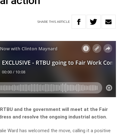
al action
SHARE
THIS
ARTICLE
 RTBU and the government will meet at the Fair
ress and resolve the ongoing industrial action.
ie Ward has welcomed the move, calling it a positive