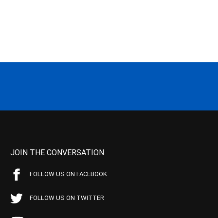
JOIN THE CONVERSATION
FOLLOW US ON FACEBOOK
FOLLOW US ON TWITTER