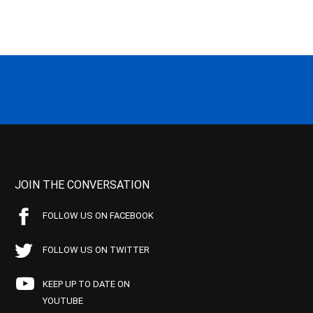
JOIN THE CONVERSATION
FOLLOW US ON FACEBOOK
FOLLOW US ON TWITTER
KEEP UP TO DATE ON
YOUTUBE