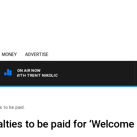
MONEY
ADVERTISE
ON AIR NOW
 WITH TRENT NIKOLIC
s to be paid..
lties to be paid for ‘Welcome 