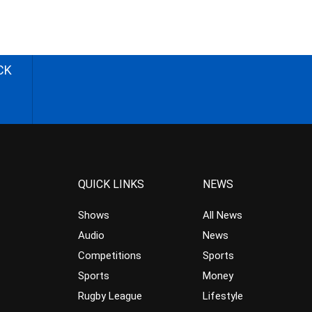
CK
QUICK LINKS
NEWS
Shows
All News
Audio
News
Competitions
Sports
Sports
Money
Rugby League
Lifestyle