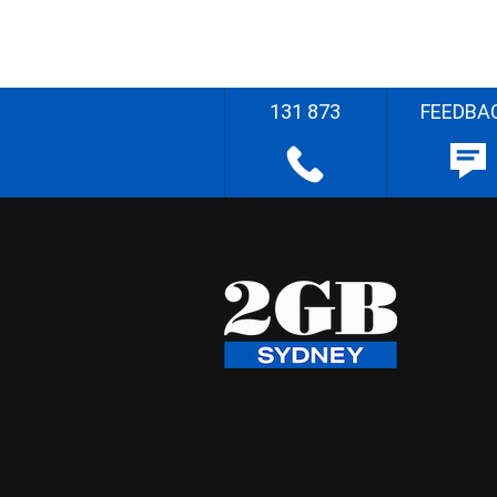
131 873
FEEDBA