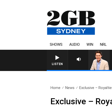
SHOWS
AUDIO
WIN
NRL
AFTERNOONS WITH MICHAEL MCLAREN
LISTEN
Home
News
Exclusive – Royaltie
Exclusive – Roya