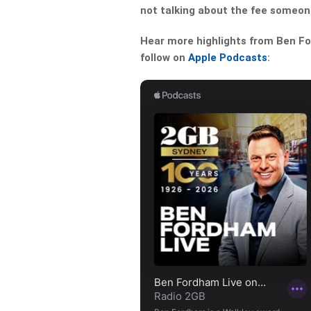
not talking about the fee someon
Hear more highlights from Ben For
follow on
Apple Podcasts
: