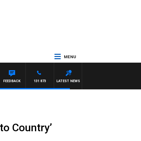
MENU
FEEDBACK
131 873
LATEST NEWS
to Country’