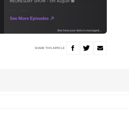
SHARE
THIS
ARTICLE