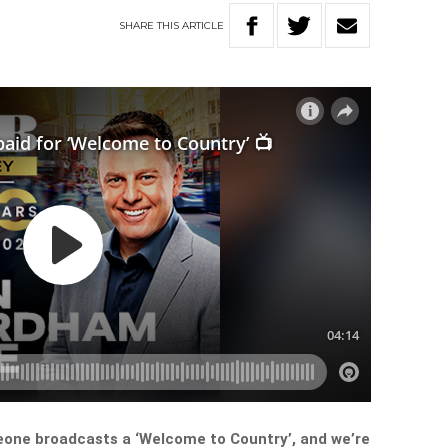
SHARE
THIS
ARTICLE
eone broadcasts a ‘Welcome to Country’, and we’re