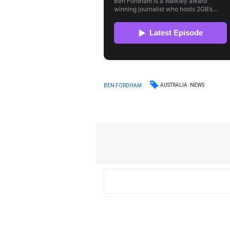
AUSTRALIA
NEWS
BEN FORDHAM