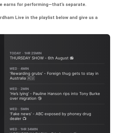
e earns for performing—that’s separate.
dham Live in the playlist below and give us a