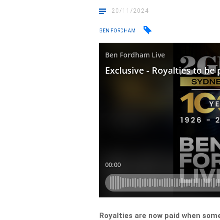
20/11/2024
BEN FORDHAM
Royalties are now paid when som