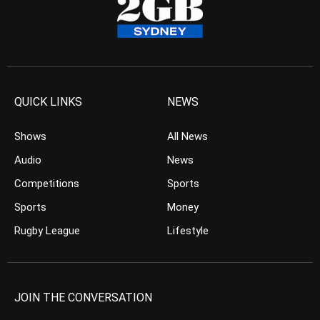
QUICK LINKS
NEWS
Shows
All News
Audio
News
Competitions
Sports
Sports
Money
Rugby League
Lifestyle
JOIN THE CONVERSATION