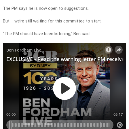
The PM says he is now open to suggestions.
But – we’re still waiting for this committee to start.
“The PM should have been listening,” Ben said.