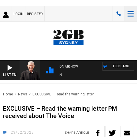
LOGIN
REGISTER
FEEDBACK
ON AIR NOW
LISTEN
SUN
Home
News
EXCLUSIVE – Read the warning letter..
EXCLUSIVE – Read the warning letter PM
received about The Voice
23/02/2023
SHARE
ARTICLE