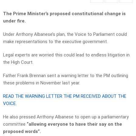
The Prime Minister’s proposed constitutional change is
under fire.
Under Anthony Albanese’s plan, the Voice to Parliament could
make representations to the executive government.
Legal experts are worried this could lead to endless litigation in
the High Court.
Father Frank Brennan sent a warning letter to the PM outlining
these problems in November last year.
READ THE WARNING LETTER THE PM RECEIVED ABOUT THE
VOICE.
He also pressed Anthony Albanese to open up a parliamentary
committee
“allowing everyone to have their say on the
proposed words”.