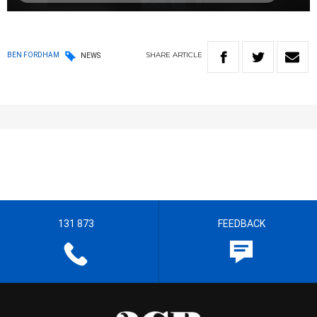
SHARE
ARTICLE
BEN FORDHAM
NEWS
131 873
FEEDBACK