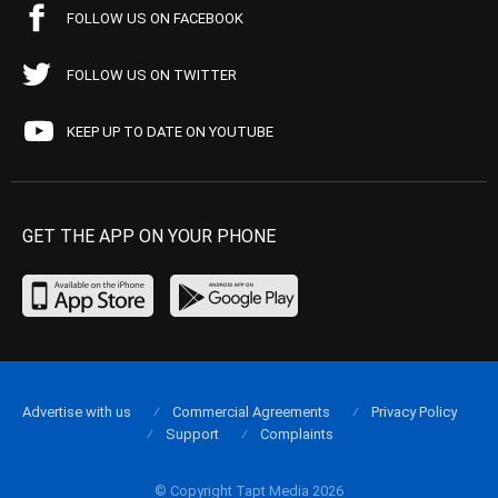
FOLLOW US ON FACEBOOK
FOLLOW US ON TWITTER
KEEP UP TO DATE ON YOUTUBE
GET THE APP ON YOUR PHONE
Advertise with us
Commercial Agreements
Privacy Policy
Support
Complaints
© Copyright Tapt Media 2026