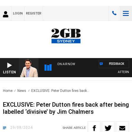
LOGIN
REGISTER
FEEDBACK
ON AIR NOW
LISTEN
AFTERNOONS W
Home
News
EXCLUSIVE: Peter Dutton fires back..
EXCLUSIVE: Peter Dutton fires back after being
labelled ‘divisive’ by Jim Chalmers
29/08/2024
SHARE
ARTICLE