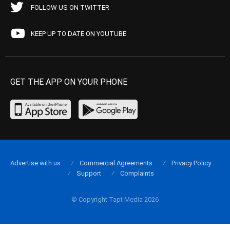
FOLLOW US ON TWITTER
KEEP UP TO DATE ON YOUTUBE
GET THE APP ON YOUR PHONE
Advertise with us
Commercial Agreements
Privacy Policy
Support
Complaints
© Copyright Tapt Media 2026