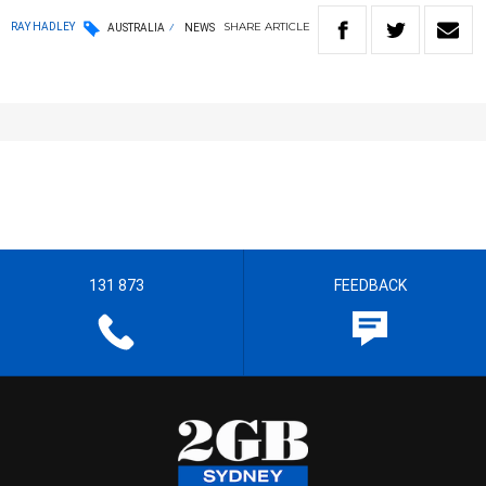
SHARE
ARTICLE
RAY HADLEY
AUSTRALIA
NEWS
131 873
FEEDBACK