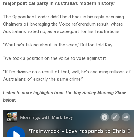
major political party in Australia’s modern history.”
The Opposition Leader didn’t hold back in his reply, accusing
Chalmers of leveraging the Voice referendum result, where
Australians voted no, as a scapegoat for his frustrations.
“
What
he’s
talking about, is the voice,” Dutton told Ray.
“
We
took
a
position
on
the
voice
to
vote
against
it
.
“If I’m
divisive
as
a
result
of
that, w
ell
, he’s accusing millions of
Australians of exactly the same crime.”
Listen to more highlights from The Ray Hadley Morning Show
below: