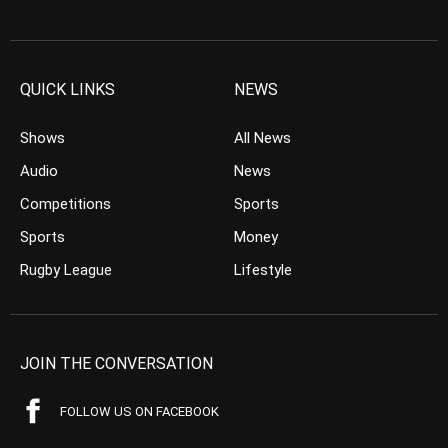
QUICK LINKS
NEWS
Shows
All News
Audio
News
Competitions
Sports
Sports
Money
Rugby League
Lifestyle
JOIN THE CONVERSATION
FOLLOW US ON FACEBOOK