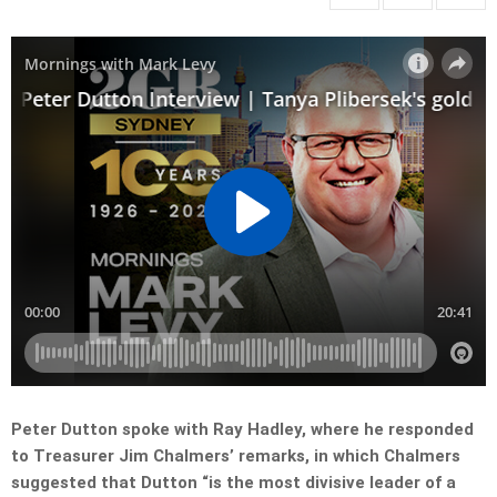
Peter Dutton spoke with Ray Hadley, where he responded
to Treasurer Jim Chalmers’ remarks, in which Chalmers
suggested that Dutton “is the most divisive leader of a