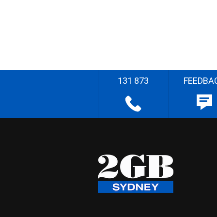
131 873
FEEDBA