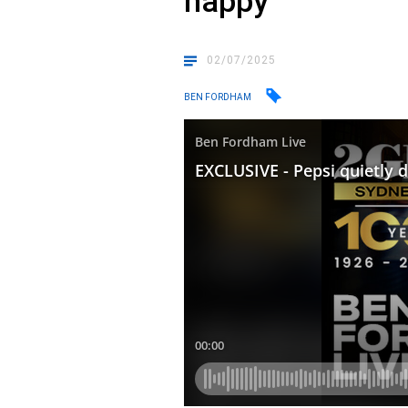
happy
02/07/2025
BEN FORDHAM