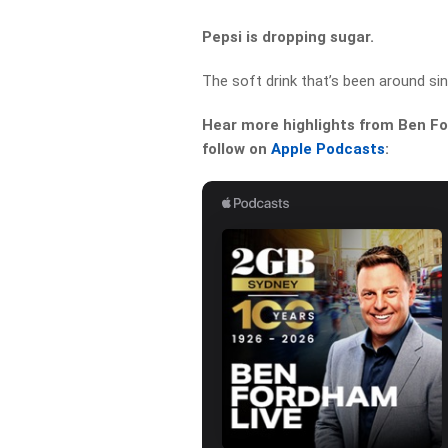
Pepsi is dropping sugar.
The soft drink that’s been around sin
Hear more highlights from Ben For
follow on
Apple Podcasts
: