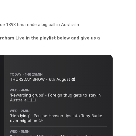
ce 1893 has made a big call in Australia.
dham Live in the playlist below and give us a