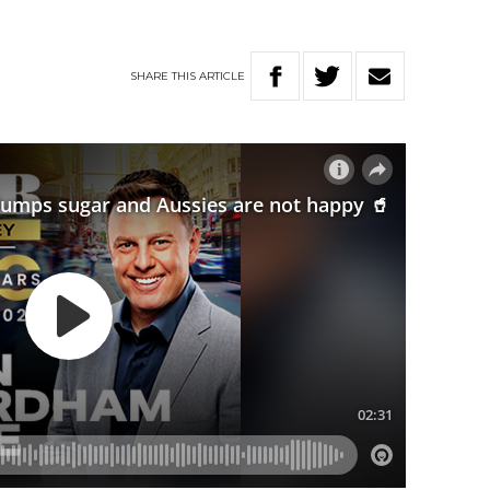
SHARE
THIS
ARTICLE