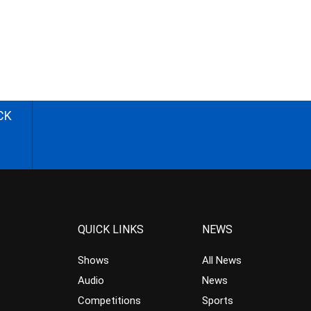
CK
QUICK LINKS
NEWS
Shows
All News
Audio
News
Competitions
Sports