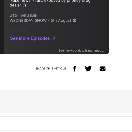
SHARE
THIS
ARTICLE