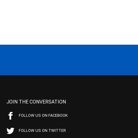
JOIN THE CONVERSATION
FOLLOW US ON FACEBOOK
FOLLOW US ON TWITTER