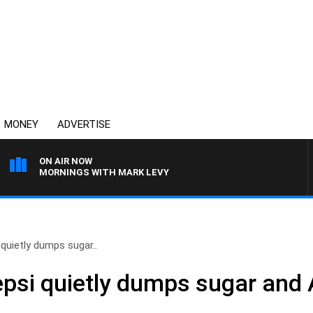
MONEY
ADVERTISE
ON AIR NOW
MORNINGS WITH MARK LEVY
quietly dumps sugar..
si quietly dumps sugar and 