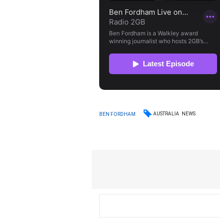
AUSTRALIA
NEWS
BEN FORDHAM