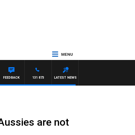
MENU
FEEDBACK
131 873
LATEST NEWS
Aussies are not