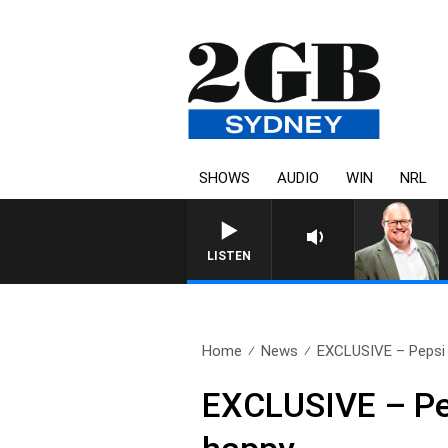
SHOWS
AUDIO
WIN
NRL
LISTEN
Home
News
EXCLUSIVE – Pepsi 
EXCLUSIVE – Pep