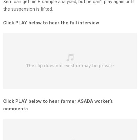
Xerri can get his B sample analysed, but he can’t play again until
the suspension is lifted.
Click PLAY below to hear the full interview
Click PLAY below to hear former ASADA worker’s
comments