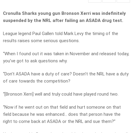
Cronulla Sharks young gun Bronson Xerri was indefinitely
suspended by the NRL after failing an ASADA drug test.
League legend Paul Gallen told Mark Levy the timing of the
results raises some serious questions.
“When I found out it was taken in November and released today,
you’ve got to ask questions why.
“Don’t ASADA have a duty of care? Doesn’t the NRL have a duty
of care towards the competition?
“[Bronson Xerri] well and truly could have played round two.
“Now if he went out on that field and hurt someone on that
field because he was enhanced… does that person have the
right to come back at ASADA or the NRL and sue them?”