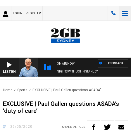
LOGIN
REGISTER
FEEDBACK
ON AIR NOW
LISTEN
NIGHTS WITH JOHN STANLEY
Home
Sports
EXCLUSIVE | Paul Gallen questions ASADA’..
EXCLUSIVE | Paul Gallen questions ASADA’s
‘duty of care’
26/05/2020
SHARE
ARTICLE