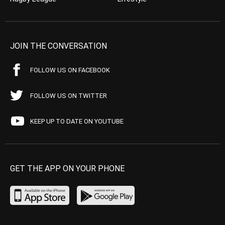
JOIN THE CONVERSATION
FOLLOW US ON FACEBOOK
FOLLOW US ON TWITTER
KEEP UP TO DATE ON YOUTUBE
GET THE APP ON YOUR PHONE