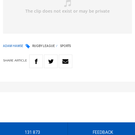
ADAM HAWSE
RUGBY LEAGUE
SPORTS
SHARE
ARTICLE
131 873
FEEDBACK