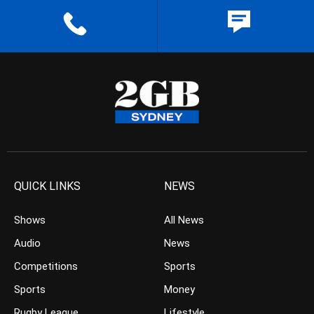
QUICK LINKS
NEWS
Shows
All News
Audio
News
Competitions
Sports
Sports
Money
Rugby League
Lifestyle