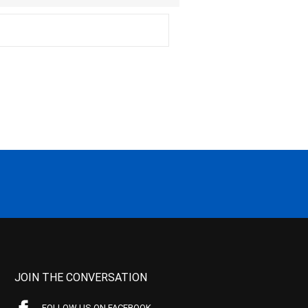
JOIN THE CONVERSATION
FOLLOW US ON FACEBOOK