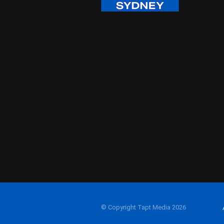
© Copyright Tapt Media 2026