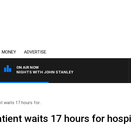
MONEY
ADVERTISE
ON AIR NOW
NIGHTS WITH JOHN STANLEY
 waits 17 hours for..
ient waits 17 hours for hospi