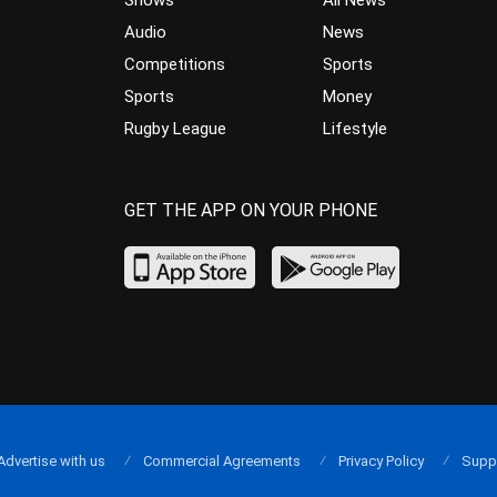
Audio
News
Competitions
Sports
Sports
Money
Rugby League
Lifestyle
GET THE APP ON YOUR PHONE
Advertise with us
Commercial Agreements
Privacy Policy
Supp