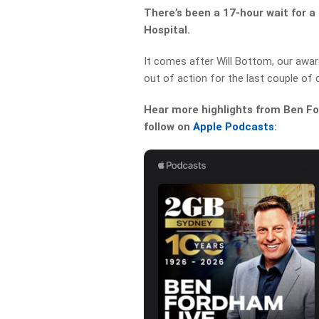
There’s been a 17-hour wait for
Hospital.
It comes after Will Bottom, our awar
out of action for the last couple of 
Hear more highlights from Ben For
follow on
Apple Podcasts
: