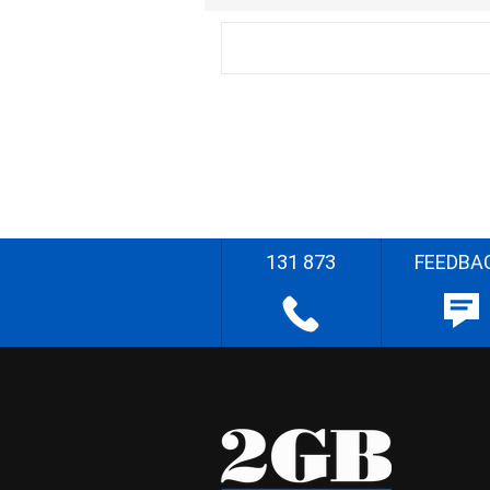
131 873
FEEDBA