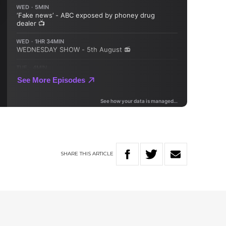
SHARE
THIS
ARTICLE