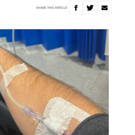
SHARE
THIS
ARTICLE