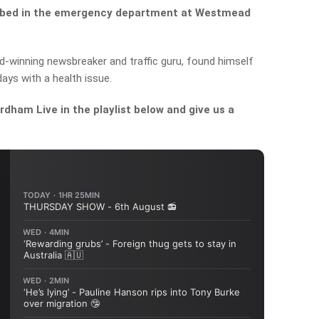
 a bed in the emergency department at Westmead
d-winning newsbreaker and traffic guru, found himself
days with a health issue.
dham Live in the playlist below and give us a