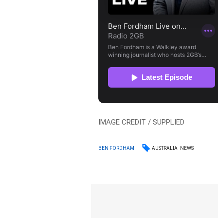
IMAGE CREDIT / SUPPLIED
AUSTRALIA
NEWS
BEN FORDHAM