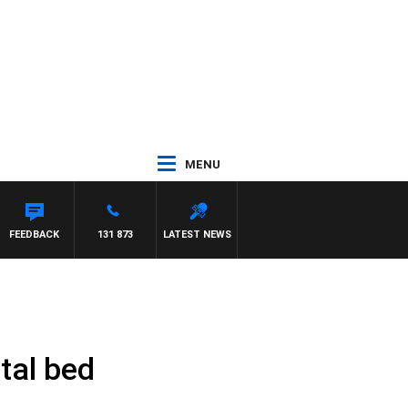
MENU
FEEDBACK
131 873
LATEST NEWS
tal bed