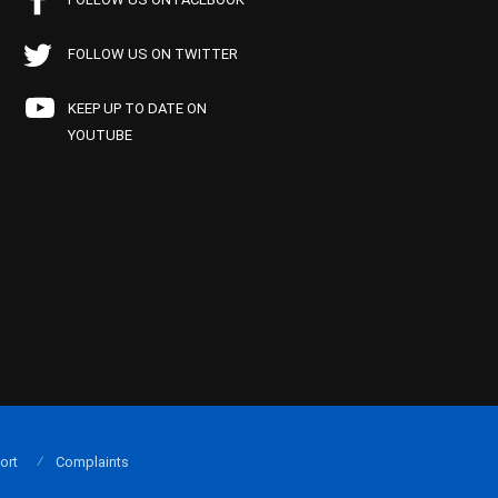
FOLLOW US ON TWITTER
KEEP UP TO DATE ON
YOUTUBE
ort
Complaints