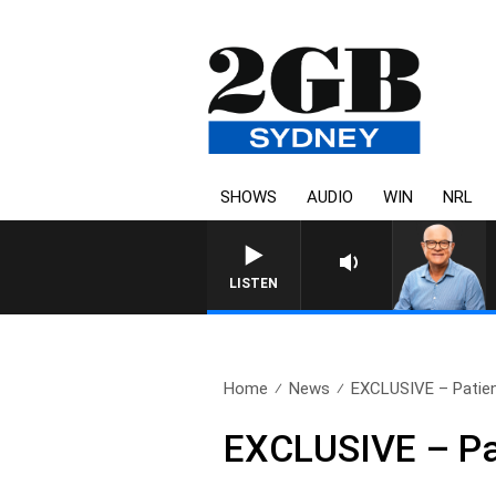
SHOWS
AUDIO
WIN
NRL
LISTEN
Home
News
EXCLUSIVE – Patient
EXCLUSIVE – Pat