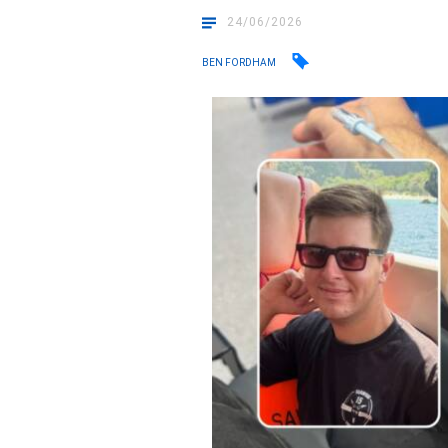
24/06/2026
BEN FORDHAM