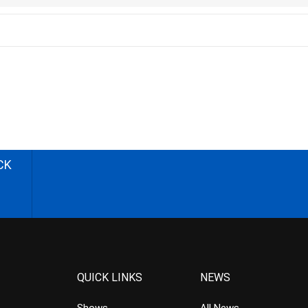
CK
QUICK LINKS
NEWS
Shows
All News