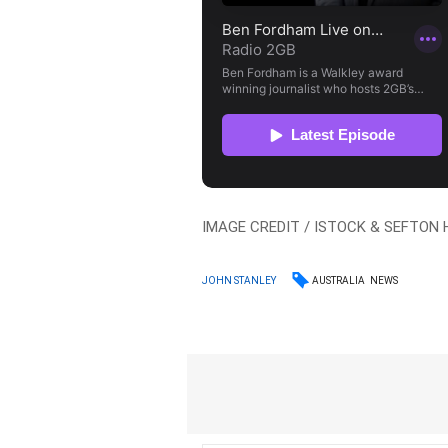
IMAGE CREDIT / ISTOCK & SEFTON
AUSTRALIA
NEWS
JOHN STANLEY