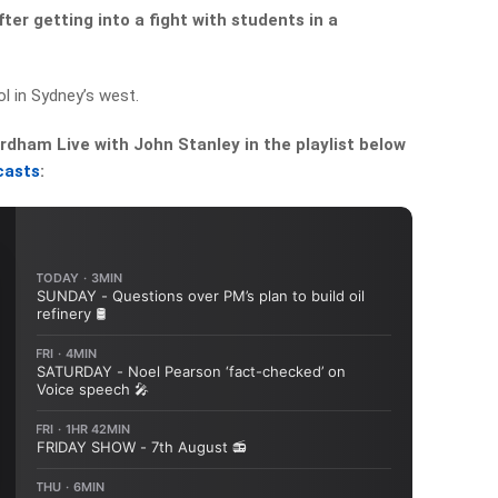
er getting into a fight with students in a
l in Sydney’s west.
dham Live with John Stanley in the playlist below
casts
: