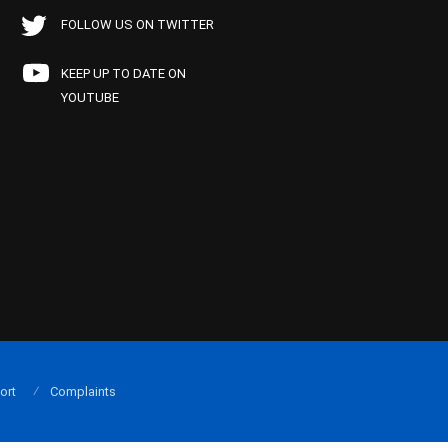
FOLLOW US ON TWITTER
KEEP UP TO DATE ON
YOUTUBE
ort
Complaints