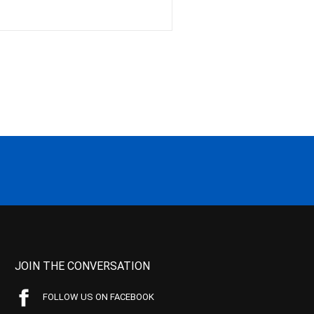
JOIN THE CONVERSATION
FOLLOW US ON FACEBOOK