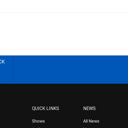
CK
QUICK LINKS
NEWS
Shows
All News