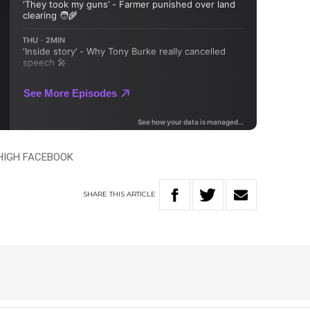
 HIGH FACEBOOK
SHARE
THIS
ARTICLE