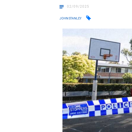
02/09/2025
JOHN STANLEY