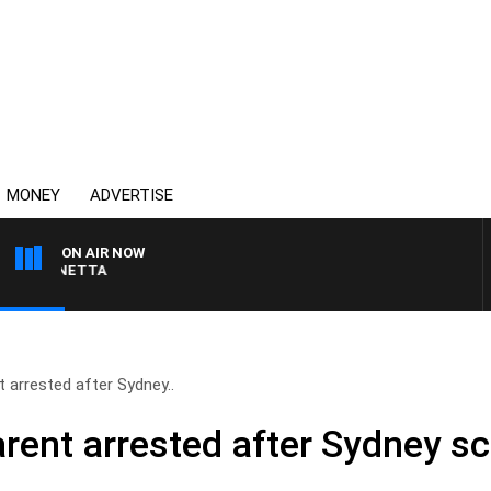
MONEY
ADVERTISE
ON AIR NOW
AUSTRALIA OVERNIGHT W
 arrested after Sydney..
ent arrested after Sydney sc