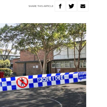
SHARE
THIS
ARTICLE