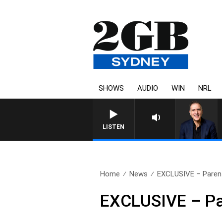
SHOWS
AUDIO
WIN
NRL
LISTEN
Home
News
EXCLUSIVE – Parent
EXCLUSIVE – Par