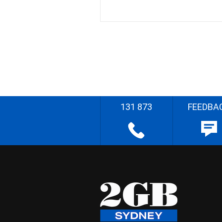
131 873
FEEDBA