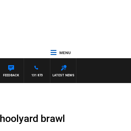
MENU
ITH PAT PANETTA
FEEDBACK
131 873
LATEST NEWS
hoolyard brawl