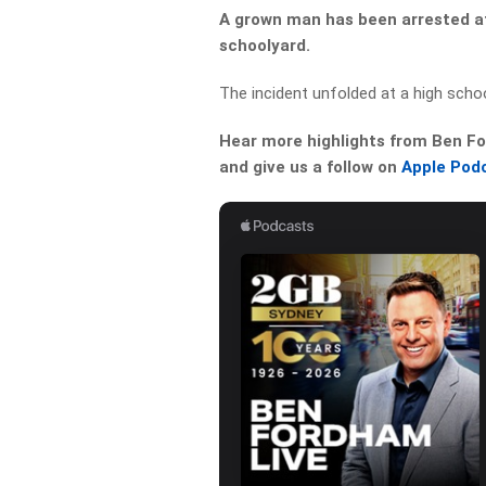
A grown man has been arrested aft
schoolyard.
The incident unfolded at a high schoo
Hear more highlights from Ben For
and give us a follow on
Apple Pod