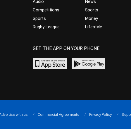
Audio
News
Competitions
Sports
Sports
Money
Rugby League
Lifestyle
GET THE APP ON YOUR PHONE
Advertise with us
Commercial Agreements
Privacy Policy
Supp