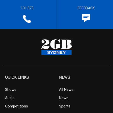
131 873
FEEDBACK
QUICK LINKS
NEWS
Shows
All News
Audio
News
Competitions
Sports