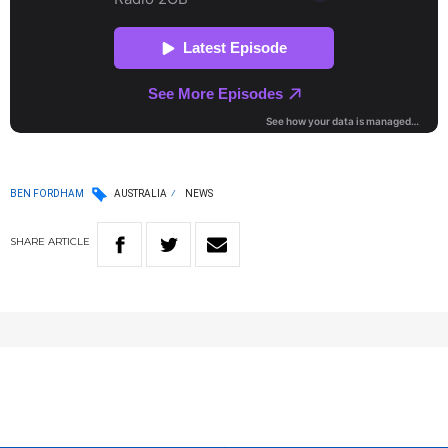
BEN FORDHAM
AUSTRALIA
NEWS
SHARE
ARTICLE