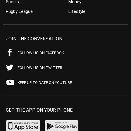
Sports
Money
Rugby League
Lifestyle
JOIN THE CONVERSATION
FOLLOW US ON FACEBOOK
FOLLOW US ON TWITTER
KEEP UP TO DATE ON YOUTUBE
GET THE APP ON YOUR PHONE