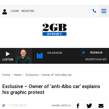
LOGIN
REGISTER
FEEDBACK
ON AIR NOW
LISTEN
SPORTS TODAY WITH A
Home
News
Exclusive – Owner of ‘anti-Albo car’..
Exclusive – Owner of ‘anti-Albo car’ explains
his graphic protest
11/02/2025
SHARE
ARTICLE