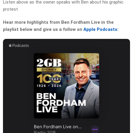
Listen above as the owner speaks with Ben about his graphic
protest.
Hear more highlights from Ben Fordham Live in the
playlist below and give us a follow on
Apple Podcasts
: