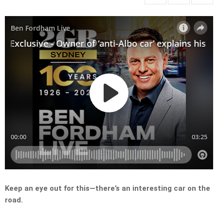
Keep an eye out for this—there’s an interesting car on the
road.