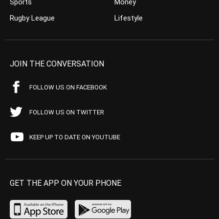
Sports
Money
Rugby League
Lifestyle
JOIN THE CONVERSATION
FOLLOW US ON FACEBOOK
FOLLOW US ON TWITTER
KEEP UP TO DATE ON YOUTUBE
GET THE APP ON YOUR PHONE