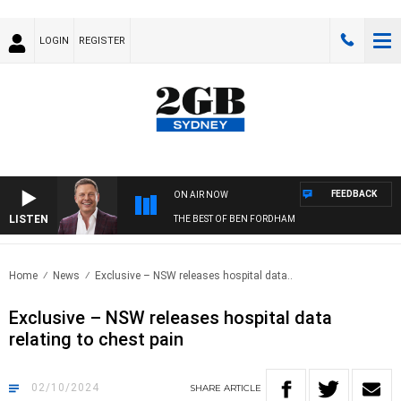
LOGIN
REGISTER
FEEDBACK
ON AIR NOW
LISTEN
THE BEST OF BEN FORDHAM
Home
News
Exclusive – NSW releases hospital data..
Exclusive – NSW releases hospital data
relating to chest pain
02/10/2024
SHARE
ARTICLE