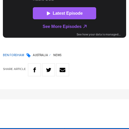
BEN FORDHAM
AUSTRALIA
NEWS
SHARE
ARTICLE