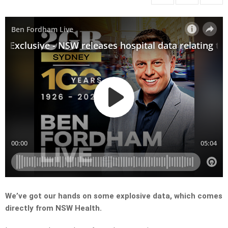
We’ve got our hands on some explosive data, which comes
directly from NSW Health.