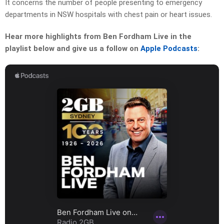
It concerns the number of people presenting to emergency
departments in NSW hospitals with chest pain or heart issues.
Hear more highlights from Ben Fordham Live in the
playlist below and give us a follow on
Apple Podcasts
: