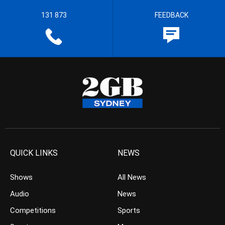
131 873
FEEDBACK
QUICK LINKS
NEWS
Shows
All News
Audio
News
Competitions
Sports