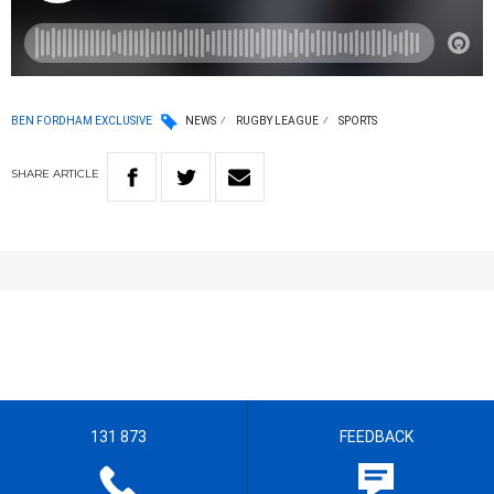
BEN FORDHAM EXCLUSIVE
NEWS
RUGBY LEAGUE
SPORTS
SHARE
ARTICLE
131 873
FEEDBACK