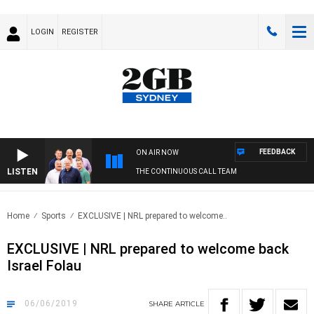
LOGIN
REGISTER
FEEDBACK
ON AIR NOW
LISTEN
THE CONTINUOUS CALL TEAM
Home
Sports
EXCLUSIVE | NRL prepared to welcome..
EXCLUSIVE | NRL prepared to welcome back
Israel Folau
06/06/2019
SHARE
ARTICLE