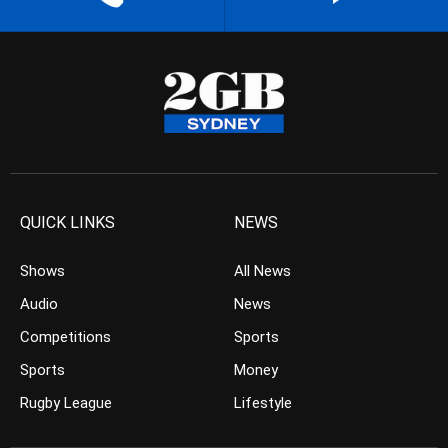
QUICK LINKS
NEWS
Shows
All News
Audio
News
Competitions
Sports
Sports
Money
Rugby League
Lifestyle