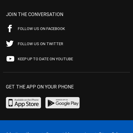
JOIN THE CONVERSATION
FOLLOW US ON FACEBOOK
FOLLOW US ON TWITTER
KEEP UP TO DATE ON YOUTUBE
GET THE APP ON YOUR PHONE