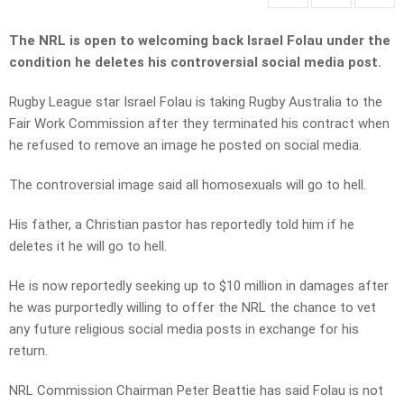
The NRL is open to welcoming back Israel Folau under the
condition he deletes his controversial social media post.
Rugby League star Israel Folau is taking Rugby Australia to the
Fair Work Commission after they terminated his contract when
he refused to remove an image he posted on social media.
The controversial image said all homosexuals will go to hell.
His father, a Christian pastor has reportedly told him if he
deletes it he will go to hell.
He is now reportedly seeking up to $10 million in damages after
he was purportedly willing to offer the NRL the chance to vet
any future religious social media posts in exchange for his
return.
NRL Commission Chairman Peter Beattie has said Folau is not