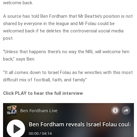
welcome back.
A source has told Ben Fordham that Mr Beattie’s position is not
shared by everyone in the league and Mr Folau could be
welcomed back if he deletes the controversial social media
post.
“Unless that happens there’s no way the NRL will welcome him
back,” says Ben.
“It all comes down to Israel Folau as he wrestles with this most
difficult mix of football, faith, and family.”
Click PLAY to hear the full interview