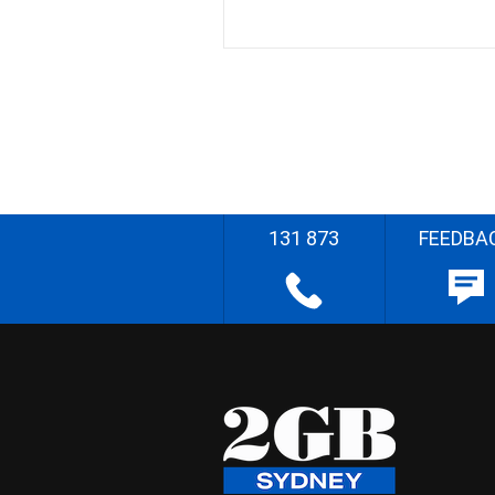
131 873
FEEDBA