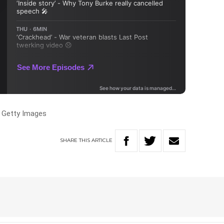
, Getty Images
SHARE
THIS
ARTICLE