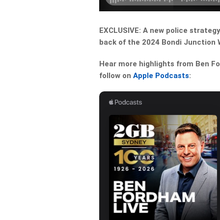
EXCLUSIVE: A new police strategy i
back of the 2024 Bondi Junction W
Hear more highlights from Ben For
follow on
Apple Podcasts
: