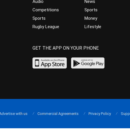
Audio
News
Competitions
Sports
Sports
Money
Rugby League
Lifestyle
GET THE APP ON YOUR PHONE
Advertise with us
Commercial Agreements
Privacy Policy
Supp