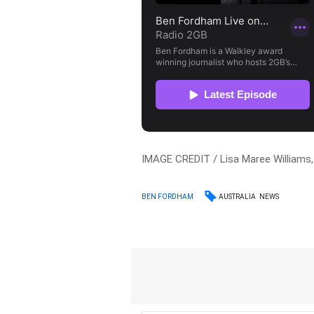
IMAGE CREDIT / Lisa Maree Williams
AUSTRALIA
NEWS
BEN FORDHAM