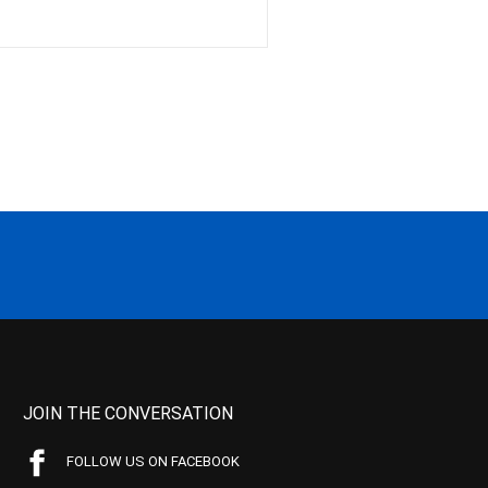
JOIN THE CONVERSATION
FOLLOW US ON FACEBOOK