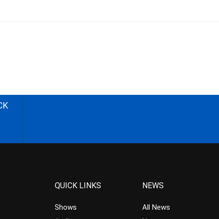
CK
QUICK LINKS
NEWS
Shows
All News