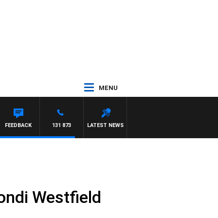
MENU
FEEDBACK
131 873
LATEST NEWS
ondi Westfield