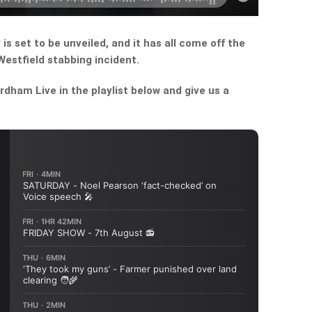
s set to be unveiled, and it has all come off the
estfield stabbing incident.
dham Live in the playlist below and give us a