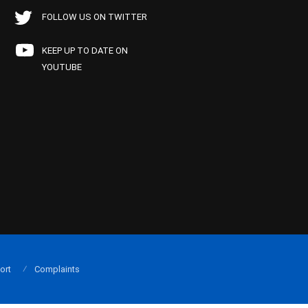
FOLLOW US ON TWITTER
KEEP UP TO DATE ON
YOUTUBE
ort
Complaints