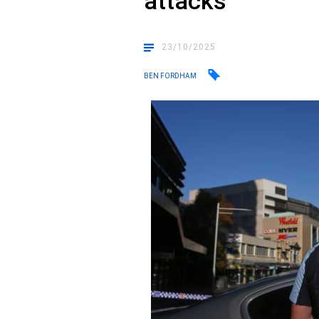
attacks
23/10/2025
BEN FORDHAM