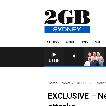
SHOWS
AUDIO
WIN
NRL
LISTEN
Home
News
EXCLUSIVE – New pol
EXCLUSIVE – New