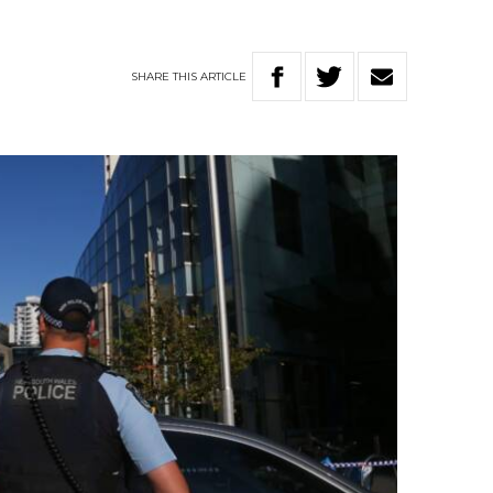
SHARE
THIS
ARTICLE