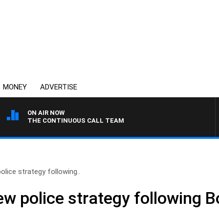
MONEY
ADVERTISE
ON AIR NOW
THE CONTINUOUS CALL TEAM
ice strategy following..
 police strategy following B