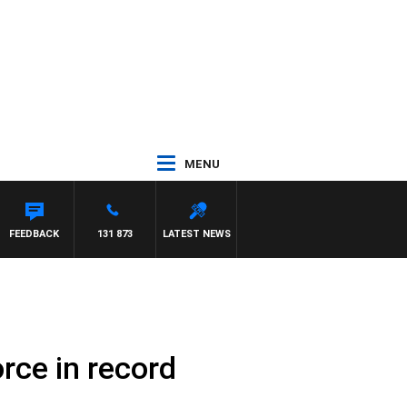
MENU
FEEDBACK
131 873
LATEST NEWS
rce in record