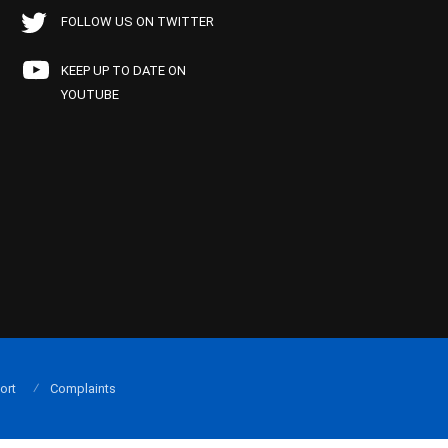
FOLLOW US ON TWITTER
KEEP UP TO DATE ON
YOUTUBE
ort
Complaints