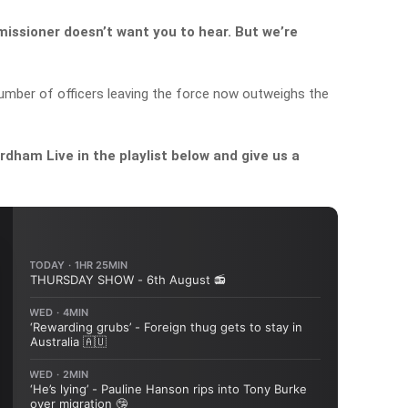
issioner doesn’t want you to hear. But we’re
umber of officers leaving the force now outweighs the
dham Live in the playlist below and give us a