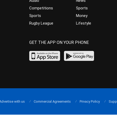
Audio
News
Competitions
Sports
Sports
Money
Rugby League
Lifestyle
GET THE APP ON YOUR PHONE
Advertise with us
Commercial Agreements
Privacy Policy
Supp