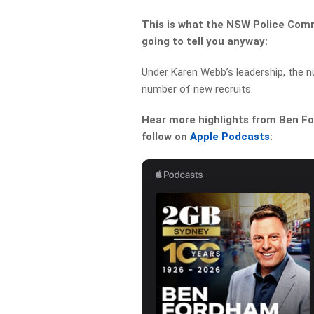
This is what the NSW Police Comm
going to tell you anyway:
Under Karen Webb’s leadership, the n
number of new recruits.
Hear more highlights from Ben For
follow on
Apple Podcasts
: