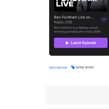
BANKS
MONEY
BEN FORDHAM