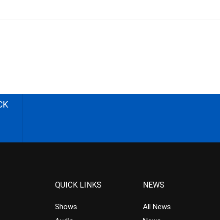
CK
QUICK LINKS
NEWS
Shows
All News