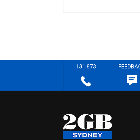
131 873
FEEDBA