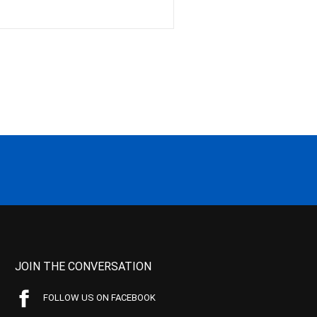
JOIN THE CONVERSATION
FOLLOW US ON FACEBOOK