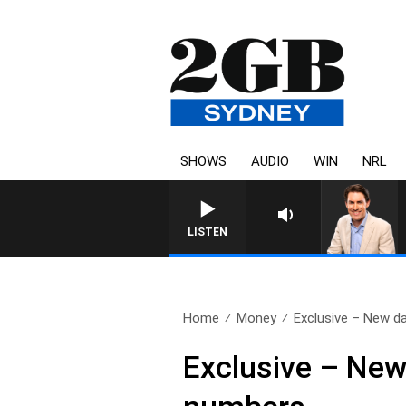
SHOWS
AUDIO
WIN
NRL
AFTERNOONS WITH MICHAEL MCLAREN WITH TREN
LISTEN
Home
Money
Exclusive – New d
Exclusive – New