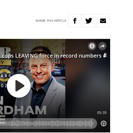
SHARE
THIS
ARTICLE