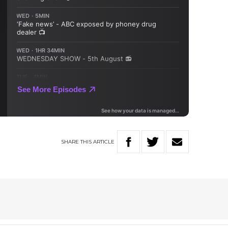
SHARE
THIS
ARTICLE