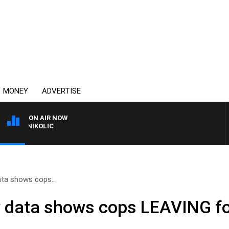
MONEY
ADVERTISE
ON AIR NOW
T NIKOLIC
ata shows cops..
 data shows cops LEAVING fo