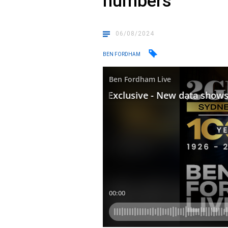
numbers
06/08/2024
BEN FORDHAM