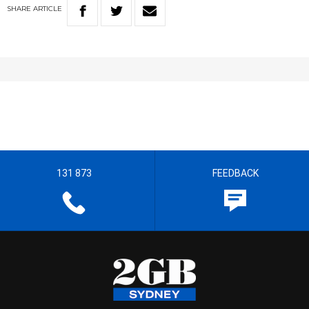
SHARE
ARTICLE
131 873
FEEDBACK