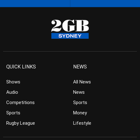
QUICK LINKS
NEWS
Shows
All News
Audio
News
Competitions
Sports
Sports
Money
Rugby League
Lifestyle