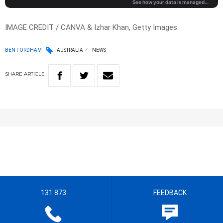
IMAGE CREDIT / CANVA & Izhar Khan, Getty Images
BEN FORDHAM
AUSTRALIA
NEWS
SHARE
ARTICLE
131 873
FEEDBACK