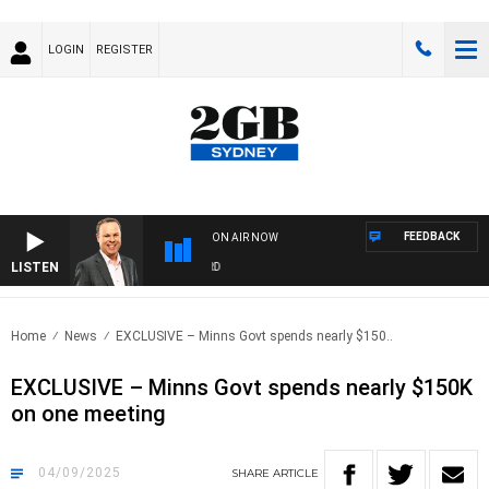
LOGIN
REGISTER
FEEDBACK
ON AIR NOW
LISTEN
SYDN
Home
News
EXCLUSIVE – Minns Govt spends nearly $150..
EXCLUSIVE – Minns Govt spends nearly $150K
on one meeting
04/09/2025
SHARE
ARTICLE