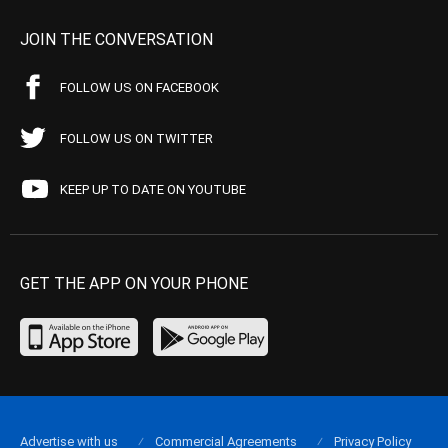
JOIN THE CONVERSATION
FOLLOW US ON FACEBOOK
FOLLOW US ON TWITTER
KEEP UP TO DATE ON YOUTUBE
GET THE APP ON YOUR PHONE
Advertise with us
Commercial Agreements
Privacy Policy