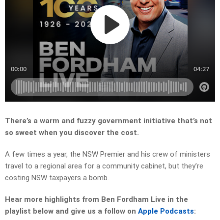
There’s a warm and fuzzy government initiative that’s not
so sweet when you discover the cost.
A few times a year, the NSW Premier and his crew of ministers
travel to a regional area for a community cabinet, but they’re
costing NSW taxpayers a bomb.
Hear more highlights from Ben Fordham Live in the
playlist below and give us a follow on
Apple Podcasts
: