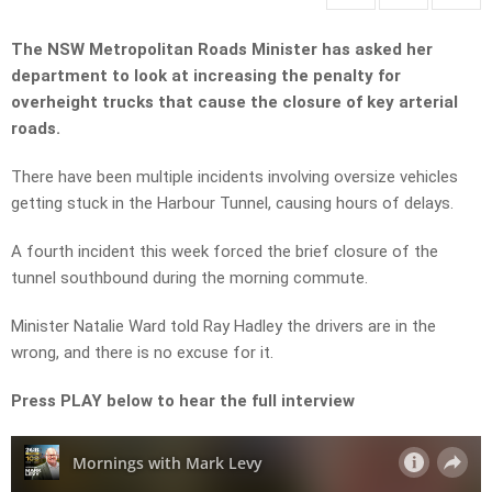
The NSW Metropolitan Roads Minister has asked her
department to look at increasing the penalty for
overheight trucks that cause the closure of key arterial
roads.
There have been multiple incidents involving oversize vehicles
getting stuck in the Harbour Tunnel, causing hours of delays.
A fourth incident this week forced the brief closure of the
tunnel southbound during the morning commute.
Minister Natalie Ward told Ray Hadley the drivers are in the
wrong, and there is no excuse for it.
Press PLAY below to hear the full interview