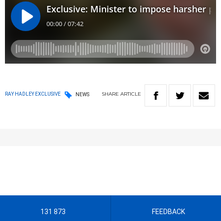
SHARE
ARTICLE
RAY HADLEY EXCLUSIVE
NEWS
131 873
FEEDBACK