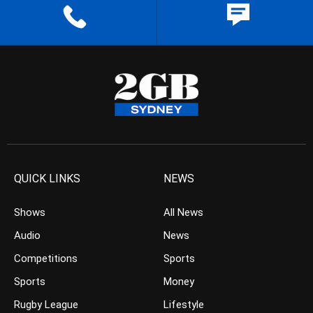
QUICK LINKS
NEWS
Shows
All News
Audio
News
Competitions
Sports
Sports
Money
Rugby League
Lifestyle