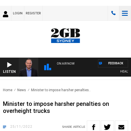
LOGIN
REGISTER
FEEDBACK
ON AIR NOW
LISTEN
HEALTHY 
Home
News
Minister to impose harsher penalties..
Minister to impose harsher penalties on
overheight trucks
25/11/2022
SHARE
ARTICLE