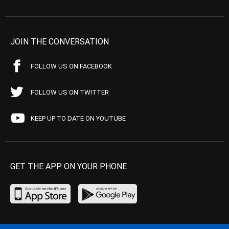
JOIN THE CONVERSATION
FOLLOW US ON FACEBOOK
FOLLOW US ON TWITTER
KEEP UP TO DATE ON YOUTUBE
GET THE APP ON YOUR PHONE