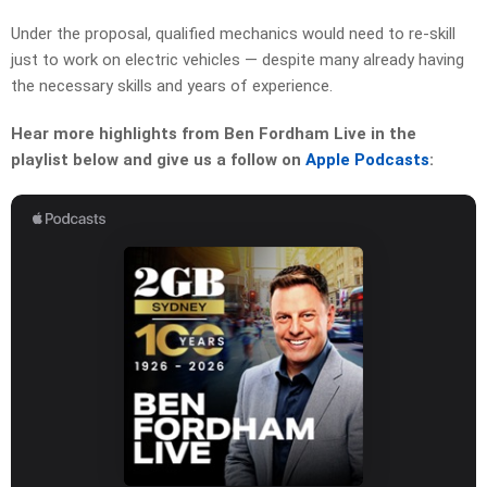
Under the proposal, qualified mechanics would need to re-skill
just to work on electric vehicles — despite many already having
the necessary skills and years of experience.
Hear more highlights from Ben Fordham Live in the
playlist below and give us a follow on
Apple Podcasts
: