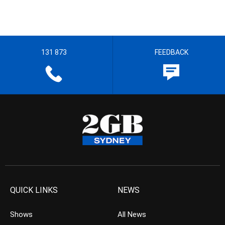
131 873
FEEDBACK
QUICK LINKS
NEWS
Shows
All News