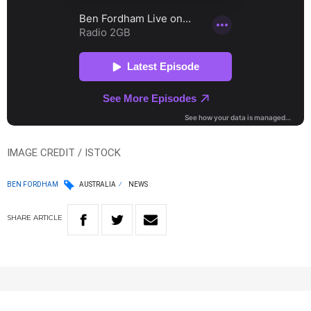
IMAGE CREDIT / ISTOCK
BEN FORDHAM
AUSTRALIA
NEWS
SHARE
ARTICLE