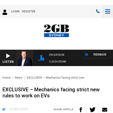
LOGIN
REGISTER
FEEDBACK
ON AIR NOW
LISTEN
NOLOGY WITH CHARLIE BROWN WITH LEIGH STARK
Home
News
EXCLUSIVE – Mechanics facing strict new..
EXCLUSIVE – Mechanics facing strict new
rules to work on EVs
16/05/2025
SHARE
ARTICLE