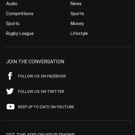
Audio
News
Competitions
Sports
Sports
Money
Rugby League
Lifestyle
JOIN THE CONVERSATION
FOLLOW US ON FACEBOOK
FOLLOW US ON TWITTER
KEEP UP TO DATE ON YOUTUBE