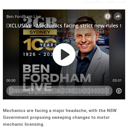
Mechanics are facing a major headache, with the NSW
Government proposing sweeping changes to motor
mechanic licensing.