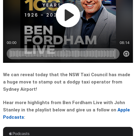
We can reveal today that the NSW Taxi Council has made
a huge move to stamp out a dodgy taxi operator from
Sydney Airport!
Hear more highlights from Ben Fordham Live with John
Stanley in the playlist below and give us a follow on
Apple
Podcasts
: