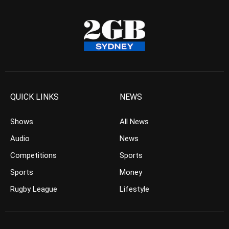
QUICK LINKS
NEWS
Shows
All News
Audio
News
Competitions
Sports
Sports
Money
Rugby League
Lifestyle