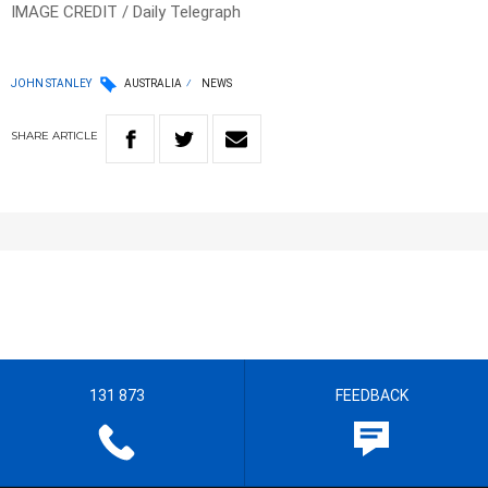
IMAGE CREDIT / Daily Telegraph
JOHN STANLEY
AUSTRALIA
NEWS
SHARE
ARTICLE
131 873
FEEDBACK