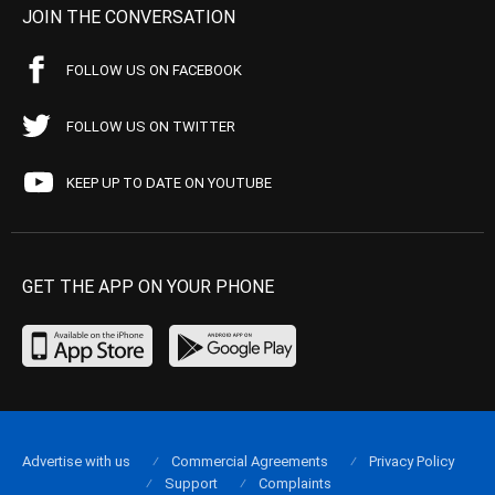
JOIN THE CONVERSATION
FOLLOW US ON FACEBOOK
FOLLOW US ON TWITTER
KEEP UP TO DATE ON YOUTUBE
GET THE APP ON YOUR PHONE
Advertise with us
Commercial Agreements
Privacy Policy
Support
Complaints