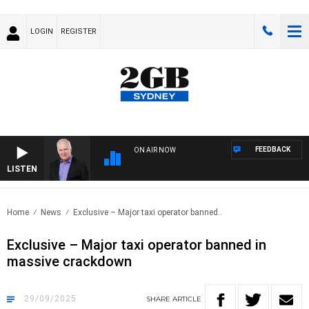
LOGIN
REGISTER
FEEDBACK
ON AIR NOW
LISTEN
OVERNI
Home
News
Exclusive – Major taxi operator banned..
Exclusive – Major taxi operator banned in
massive crackdown
29/09/2025
SHARE
ARTICLE