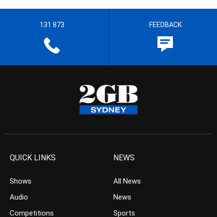
131 873
FEEDBACK
QUICK LINKS
NEWS
Shows
All News
Audio
News
Competitions
Sports