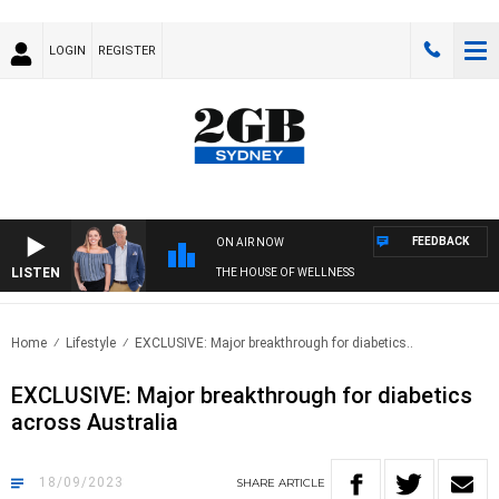
LOGIN
REGISTER
FEEDBACK
ON AIR NOW
LISTEN
THE HOUSE OF WELLNESS
Home
Lifestyle
EXCLUSIVE: Major breakthrough for diabetics..
EXCLUSIVE: Major breakthrough for diabetics
across Australia
18/09/2023
SHARE
ARTICLE