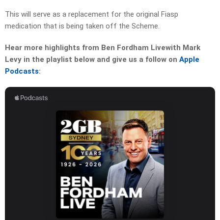
This will serve as a replacement for the original Fiasp
medication that is being taken off the Scheme.
Hear more highlights from Ben Fordham Livewith Mark
Levy in the playlist below and give us a follow on
Apple
Podcasts
: