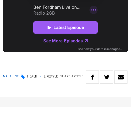
SHARE
ARTICLE
MARK LEVY
HEALTH
LIFESTYLE