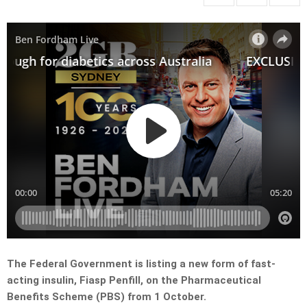
The Federal Government is listing a new form of fast-
acting insulin, Fiasp Penfill, on the Pharmaceutical
Benefits Scheme (PBS) from 1 October.