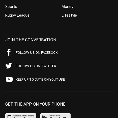
Sports
Money
Rugby League
Lifestyle
JOIN THE CONVERSATION
FOLLOW US ON FACEBOOK
FOLLOW US ON TWITTER
KEEP UP TO DATE ON YOUTUBE
GET THE APP ON YOUR PHONE