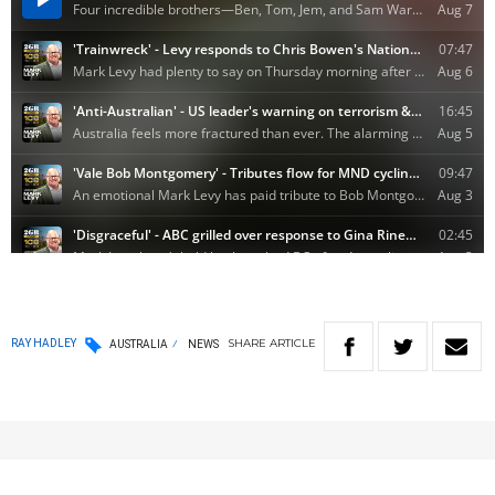
SHARE
ARTICLE
RAY HADLEY
AUSTRALIA
NEWS