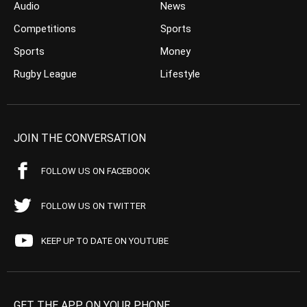
Audio
News
Competitions
Sports
Sports
Money
Rugby League
Lifestyle
JOIN THE CONVERSATION
FOLLOW US ON FACEBOOK
FOLLOW US ON TWITTER
KEEP UP TO DATE ON YOUTUBE
GET THE APP ON YOUR PHONE