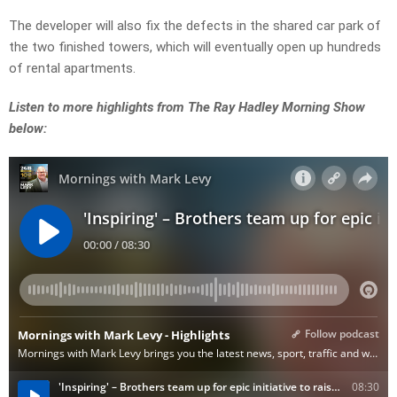
The developer will also fix the defects in the shared car park of
the two finished towers, which will eventually open up hundreds
of rental apartments.
Listen to more highlights from The Ray Hadley Morning Show
below: