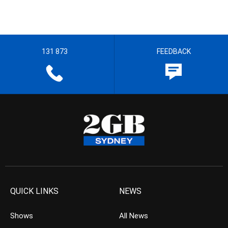
131 873
FEEDBACK
QUICK LINKS
NEWS
Shows
All News