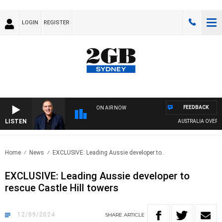
LOGIN
REGISTER
FEEDBACK
ON AIR NOW
LISTEN
AUSTRALIA OVERNIGHT
Home
News
EXCLUSIVE: Leading Aussie developer to..
EXCLUSIVE: Leading Aussie developer to
rescue Castle Hill towers
12/09/2024
SHARE
ARTICLE