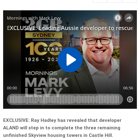
EXCLUSIVE: Ray Hadley has revealed that developer
ALAND will step in to complete the three remaining
unfinished Skyview housing towers in Castle Hill.