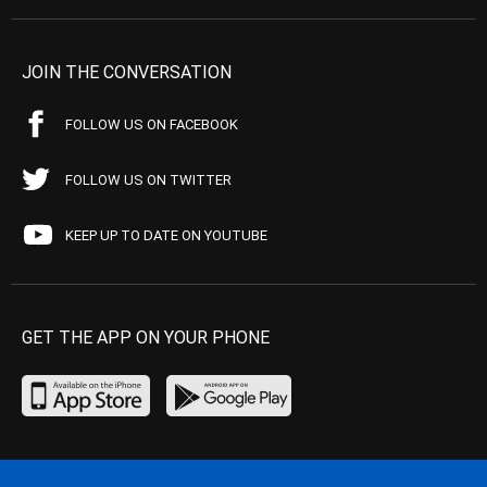
JOIN THE CONVERSATION
FOLLOW US ON FACEBOOK
FOLLOW US ON TWITTER
KEEP UP TO DATE ON YOUTUBE
GET THE APP ON YOUR PHONE