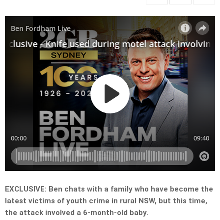
EXCLUSIVE: Ben chats with a family who have become the
latest victims of youth crime in rural NSW, but this time,
the attack involved a 6-month-old baby.