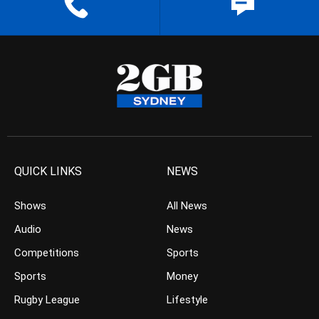
QUICK LINKS
NEWS
Shows
All News
Audio
News
Competitions
Sports
Sports
Money
Rugby League
Lifestyle