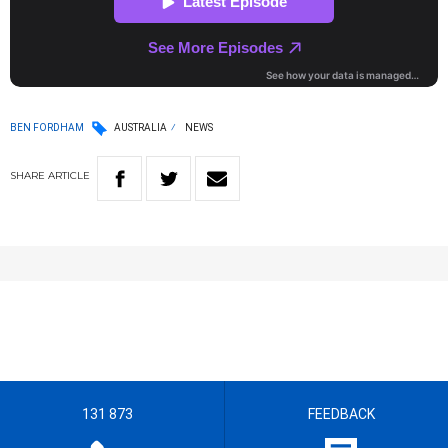
BEN FORDHAM
AUSTRALIA
NEWS
SHARE
ARTICLE
131 873
FEEDBACK