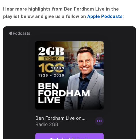
Hear more highlights from Ben Fordham Live in the
playlist below and give us a follow on
Apple Podcasts
: