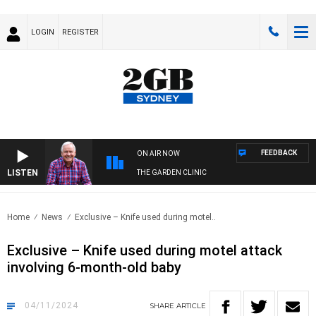
LOGIN
REGISTER
FEEDBACK
ON AIR NOW
LISTEN
THE GARDEN CLINIC
Home
News
Exclusive – Knife used during motel..
Exclusive – Knife used during motel attack
involving 6-month-old baby
04/11/2024
SHARE
ARTICLE