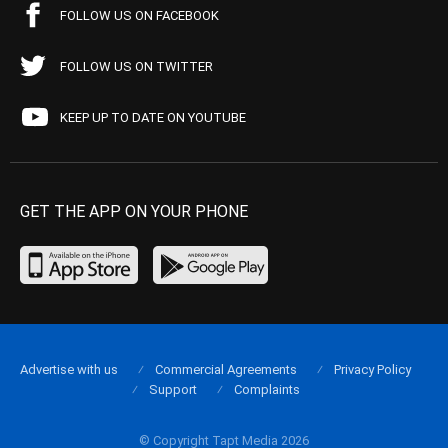
FOLLOW US ON FACEBOOK
FOLLOW US ON TWITTER
KEEP UP TO DATE ON YOUTUBE
GET THE APP ON YOUR PHONE
Advertise with us
Commercial Agreements
Privacy Policy
Support
Complaints
© Copyright Tapt Media 2026