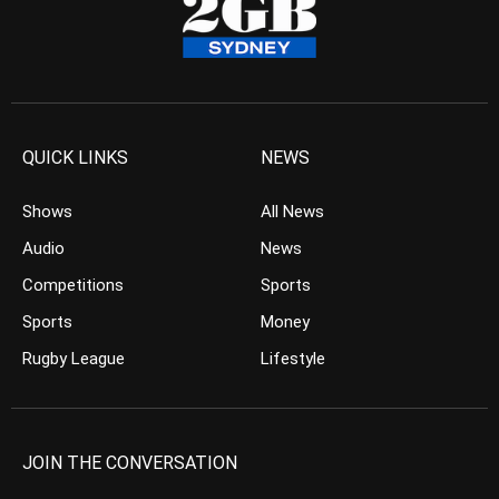
QUICK LINKS
NEWS
Shows
All News
Audio
News
Competitions
Sports
Sports
Money
Rugby League
Lifestyle
JOIN THE CONVERSATION