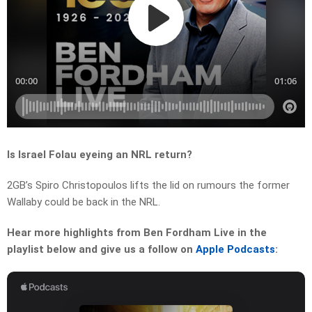
Is Israel Folau eyeing an NRL return?
2GB’s Spiro Christopoulos lifts the lid on rumours the former
Wallaby could be back in the NRL.
Hear more highlights from Ben Fordham Live in the
playlist below and give us a follow on
Apple Podcasts
: