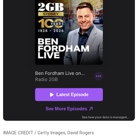
IMAGE CREDIT / Getty Images, David Rogers