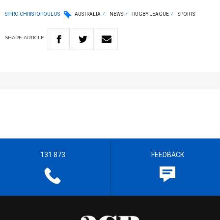
SPIRO CHRISTOPOULOS
AUSTRALIA
NEWS
RUGBY LEAGUE
SPORTS
SHARE
ARTICLE
131 873
FEEDBACK