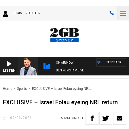
LOGIN
REGISTER
FEEDBACK
ON AIR NOW
LISTEN
BEN FORDHAM LIVE
Home
Sports
EXCLUSIVE – Israel Folau eyeing NRL..
EXCLUSIVE – Israel Folau eyeing NRL return
09/06/2026
SHARE
ARTICLE