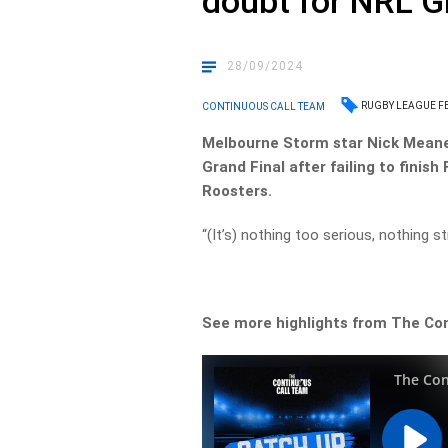
doubt for NRL G
28/09/2024
RUGBY LEAGUE F
CONTINUOUS CALL TEAM
Melbourne Storm star Nick Meaney
Grand Final after failing to finish
Roosters.
“(It’s) nothing too serious, nothing str
See more highlights from The Co