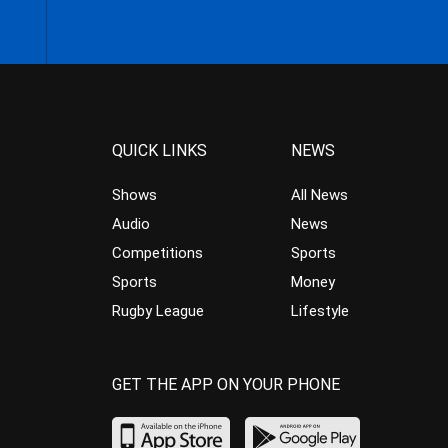
QUICK LINKS
NEWS
Shows
All News
Audio
News
Competitions
Sports
Sports
Money
Rugby League
Lifestyle
GET THE APP ON YOUR PHONE