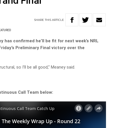
rand Final
SHARE
THIS
ARTICLE
EATURED
 has confirmed he’ll be fit for next week’s NRL
 Friday’s Preliminary Final victory over the
uctural, so I’ll be all good,” Meaney said.
ntinuous Call Team below: