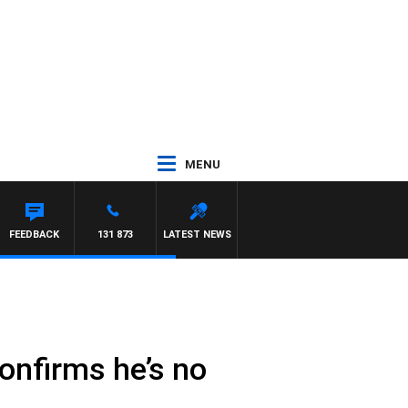
MENU
FEEDBACK
131 873
LATEST NEWS
confirms he’s no