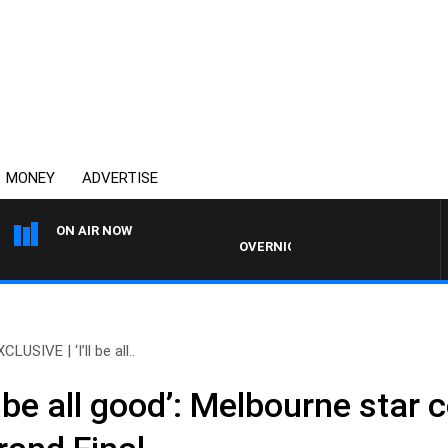
MONEY
ADVERTISE
ON AIR NOW
OVERNIGHTS WITH MIKE JEFFREYS
CLUSIVE | ‘I’ll be all..
l be all good’: Melbourne star 