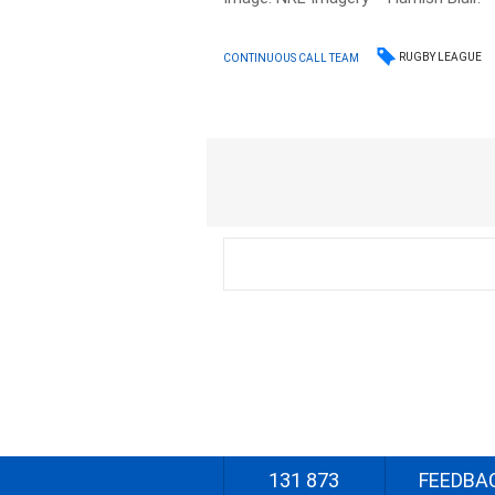
RUGBY LEAGUE
CONTINUOUS CALL TEAM
131 873
FEEDBA