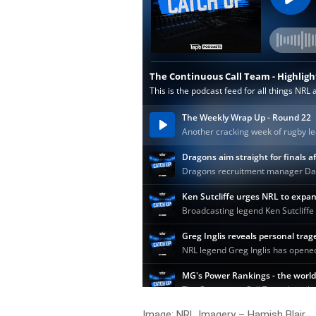
Image: NRL Imagery – Hamish Blair.