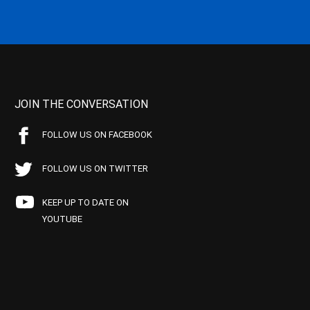
JOIN THE CONVERSATION
FOLLOW US ON FACEBOOK
FOLLOW US ON TWITTER
KEEP UP TO DATE ON
YOUTUBE