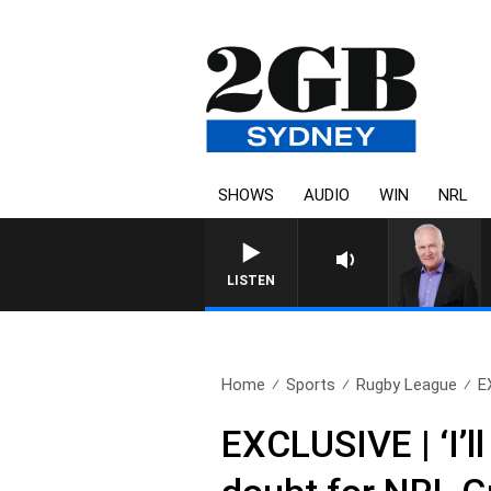
SHOWS
AUDIO
WIN
NRL
LISTEN
Home
Sports
Rugby League
EX
EXCLUSIVE | ‘I’l