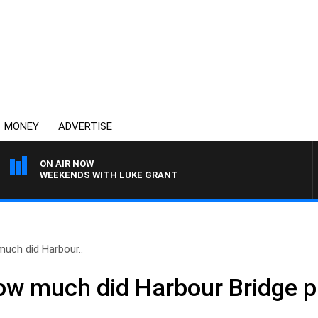
MONEY
ADVERTISE
ON AIR NOW
WEEKENDS WITH LUKE GRANT
uch did Harbour..
w much did Harbour Bridge pr