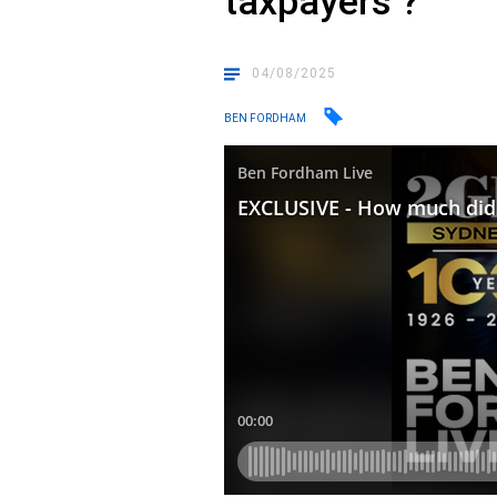
taxpayers ?
04/08/2025
BEN FORDHAM