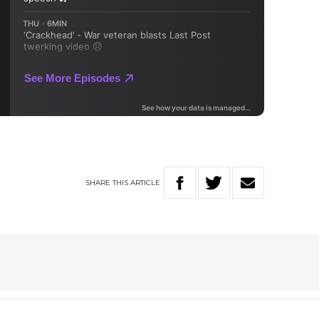
SHARE
THIS
ARTICLE