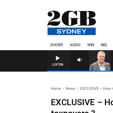
SHOWS
AUDIO
WIN
NRL
LISTEN
Home
News
EXCLUSIVE – How m
EXCLUSIVE – Ho