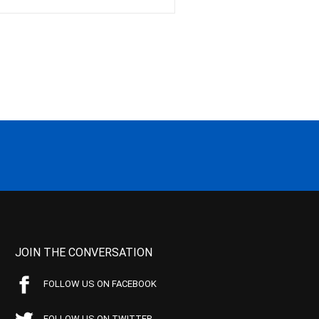
JOIN THE CONVERSATION
FOLLOW US ON FACEBOOK
FOLLOW US ON TWITTER