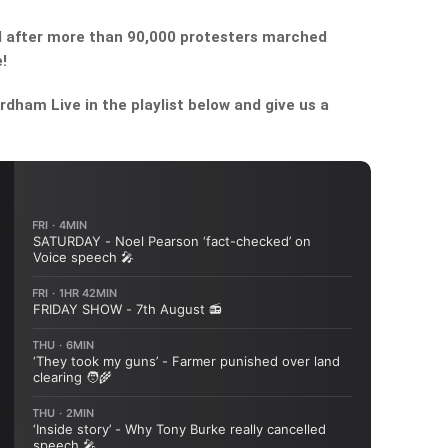
bill after more than 90,000 protesters marched
!
dham Live in the playlist below and give us a