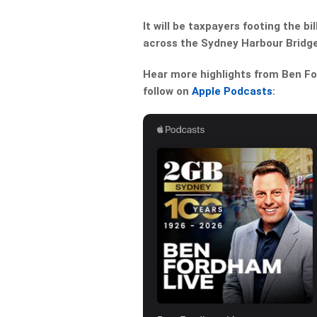
It will be taxpayers footing the 
across the Sydney Harbour Bridge
Hear more highlights from Ben For
follow on
Apple Podcasts
: