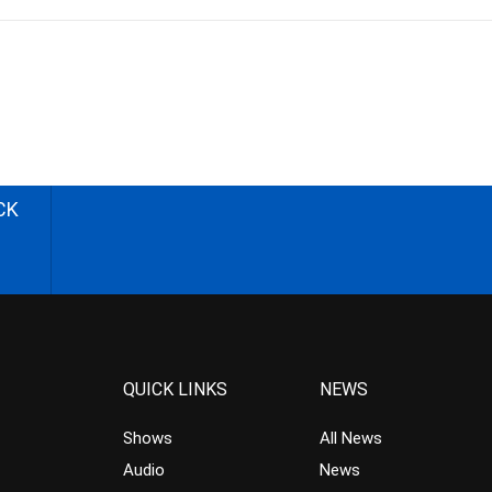
CK
QUICK LINKS
NEWS
Shows
All News
Audio
News