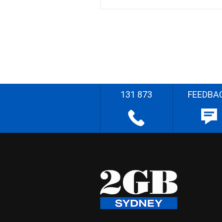
131 873
FEEDBA