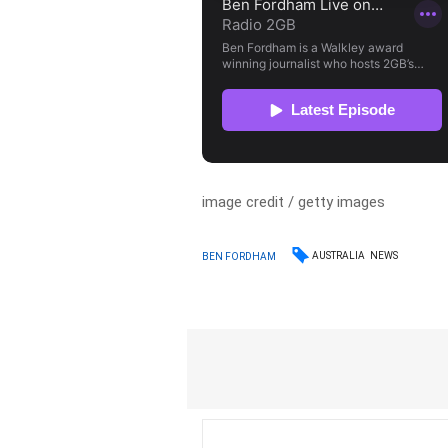
image credit / getty images
AUSTRALIA
NEWS
BEN FORDHAM