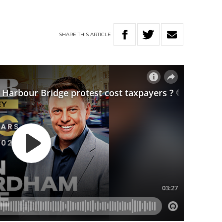
SHARE
THIS
ARTICLE