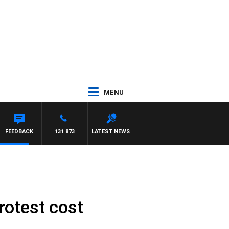
MENU
FEEDBACK
131 873
LATEST NEWS
otest cost