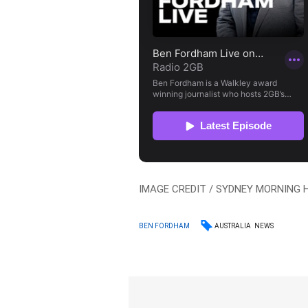
IMAGE CREDIT / SYDNEY MORNING 
AUSTRALIA
NEWS
BEN FORDHAM