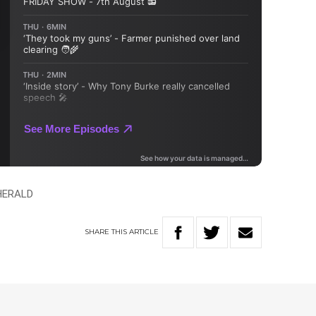
HERALD
SHARE
THIS
ARTICLE