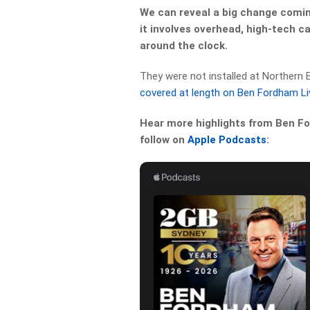
We can reveal a big change comin
it involves overhead, high-tech c
around the clock.
They were not installed at Northern
covered at length on Ben Fordham Li
Hear more highlights from Ben For
follow on
Apple Podcasts
: