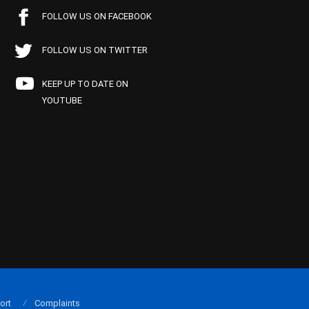
FOLLOW US ON FACEBOOK
FOLLOW US ON TWITTER
KEEP UP TO DATE ON
YOUTUBE
ort
Complaints