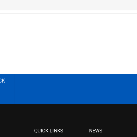
CK
QUICK LINKS
NEWS