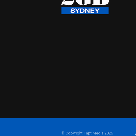
© Copyright Tapt Media 2026