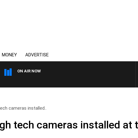
MONEY
ADVERTISE
ON AIR NOW
HEALTHY LIVING WITH DR ROSS 
ch cameras installed..
h tech cameras installed at t