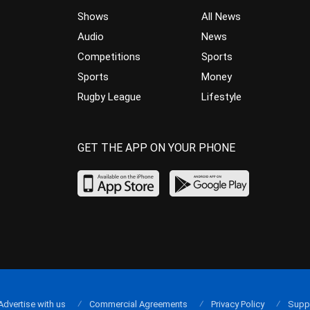
Shows
All News
Audio
News
Competitions
Sports
Sports
Money
Rugby League
Lifestyle
GET THE APP ON YOUR PHONE
Advertise with us
Commercial Agreements
Privacy Policy
Supp