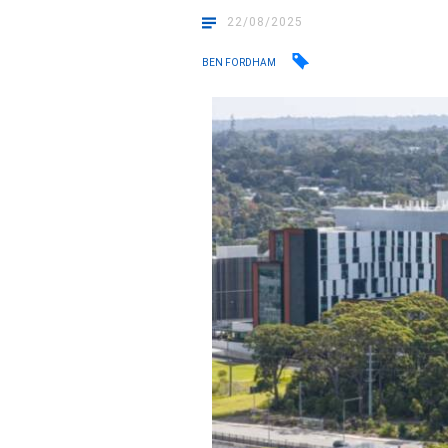
22/08/2025
BEN FORDHAM