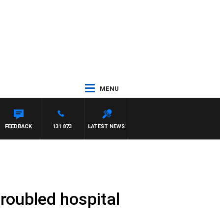
MENU
WALKER
FEEDBACK
131 873
LATEST NEWS
roubled hospital