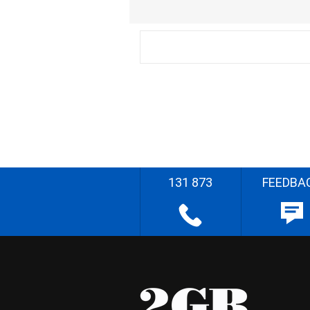
131 873
FEEDBA