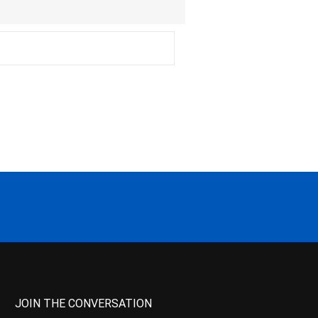
JOIN THE CONVERSATION