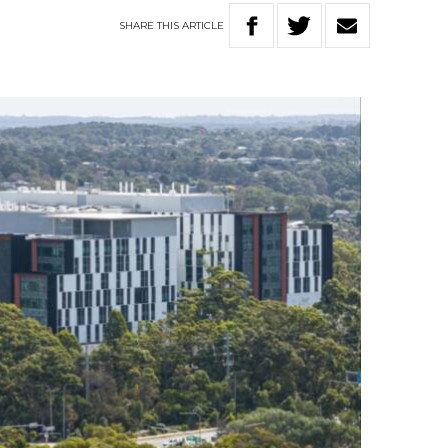
SHARE
THIS
ARTICLE