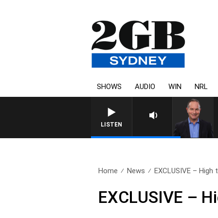
SHOWS
AUDIO
WIN
NRL
LISTEN
Home
News
EXCLUSIVE – High te
EXCLUSIVE – Hig