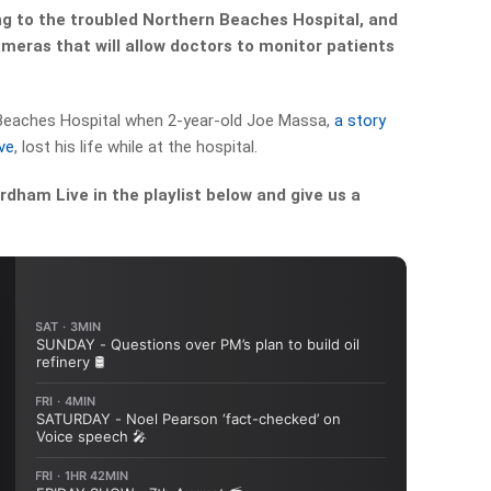
g to the troubled Northern Beaches Hospital, and
ameras that will allow doctors to monitor patients
 Beaches Hospital when 2-year-old Joe Massa,
a story
ve
, lost his life while at the hospital.
dham Live in the playlist below and give us a