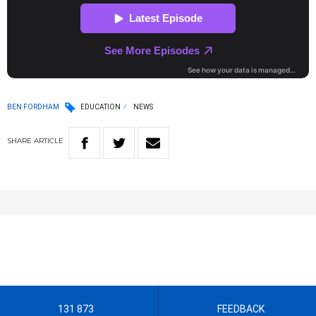
BEN FORDHAM
EDUCATION
NEWS
SHARE
ARTICLE
131 873
FEEDBACK