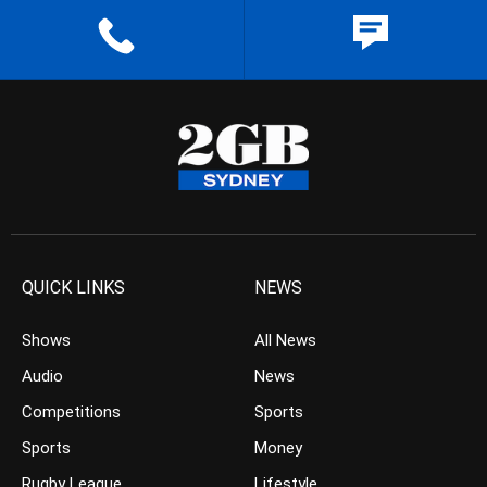
QUICK LINKS
NEWS
Shows
All News
Audio
News
Competitions
Sports
Sports
Money
Rugby League
Lifestyle