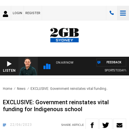
LOGIN
REGISTER
FEEDBACK
ON AIR NOW
LISTEN
SPORTS TODAY WITH
Home
News
EXCLUSIVE: Government reinstates vital funding..
EXCLUSIVE: Government reinstates vital
funding for Indigenous school
22/06/2023
SHARE
ARTICLE