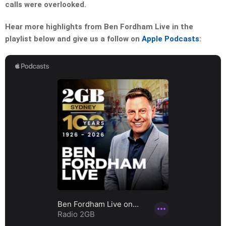
calls were overlooked.
Hear more highlights from Ben Fordham Live in the
playlist below and give us a follow on
Apple Podcasts
: