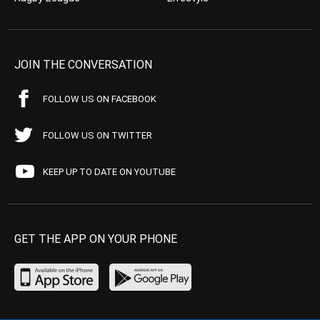
JOIN THE CONVERSATION
FOLLOW US ON FACEBOOK
FOLLOW US ON TWITTER
KEEP UP TO DATE ON YOUTUBE
GET THE APP ON YOUR PHONE