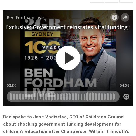
Ben spoke to Jane Vadiveloo, CEO of Children’s Ground
about shocking government funding development for
children’s education after Chairperson William Tilmouth’s