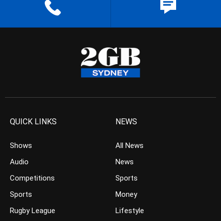
QUICK LINKS
NEWS
Shows
All News
Audio
News
Competitions
Sports
Sports
Money
Rugby League
Lifestyle