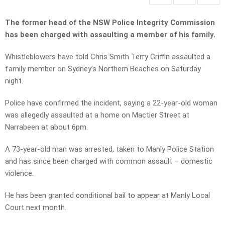
The former head of the NSW Police Integrity Commission
has been charged with assaulting a member of his family.
Whistleblowers have told Chris Smith Terry Griffin assaulted a
family member on Sydney’s Northern Beaches on Saturday
night.
Police have confirmed the incident, saying a 22-year-old woman
was allegedly assaulted at a home on Mactier Street at
Narrabeen at about 6pm.
A 73-year-old man was arrested, taken to Manly Police Station
and has since been charged with common assault – domestic
violence.
He has been granted conditional bail to appear at Manly Local
Court next month.