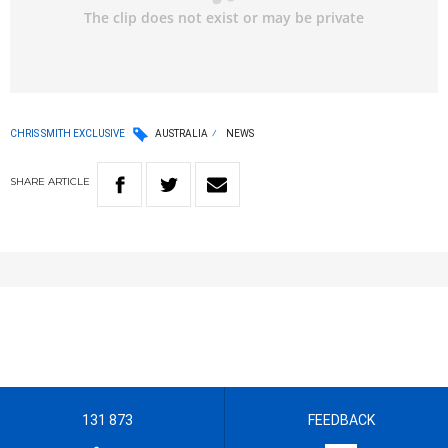
CHRIS SMITH EXCLUSIVE
AUSTRALIA
NEWS
SHARE
ARTICLE
131 873
FEEDBACK