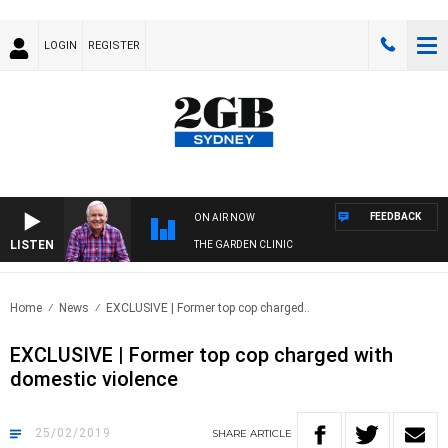
LOGIN
REGISTER
FEEDBACK
ON AIR NOW
LISTEN
THE GARDEN CLINIC
Home
News
EXCLUSIVE | Former top cop charged..
EXCLUSIVE | Former top cop charged with
domestic violence
25/02/2019
SHARE
ARTICLE