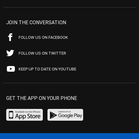
JOIN THE CONVERSATION
FOLLOW US ON FACEBOOK
FOLLOW US ON TWITTER
KEEP UP TO DATE ON YOUTUBE
GET THE APP ON YOUR PHONE