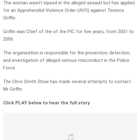
The woman wasn’t injured in the alleged assault but has applied
for an Apprehended Violence Order (AVO) against Terence
Griffin.
Griffin was Chief of the of the PIC for five years, from 2001 to
2006.
The organisation is responsible for the prevention, detection,
and investigation of alleged serious misconduct in the Police
Force.
The Chris Smith Show
has made several attempts to contact
Mr Griffin.
Click PLAY below to hear the full story