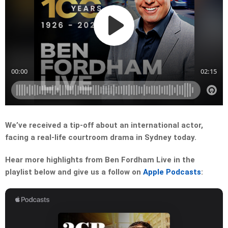
We’ve received a tip-off about an international actor,
facing a real-life courtroom drama in Sydney today.
Hear more highlights from Ben Fordham Live in the
playlist below and give us a follow on
Apple Podcasts
: