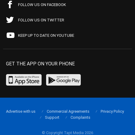
FOLLOW US ON FACEBOOK
FOLLOW US ON TWITTER
KEEP UP TO DATE ON YOUTUBE
GET THE APP ON YOUR PHONE
Advertise with us
Commercial Agreements
Privacy Policy
Support
Complaints
© Copyright Tapt Media 2026