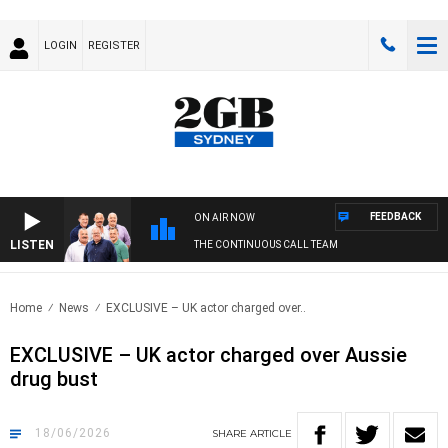
LOGIN
REGISTER
FEEDBACK
ON AIR NOW
LISTEN
THE CONTINUOUS CALL TEAM
Home
News
EXCLUSIVE – UK actor charged over..
EXCLUSIVE – UK actor charged over Aussie
drug bust
18/06/2026
SHARE
ARTICLE