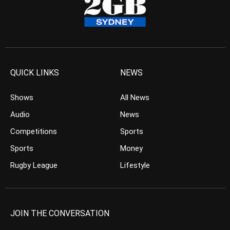
QUICK LINKS
NEWS
Shows
All News
Audio
News
Competitions
Sports
Sports
Money
Rugby League
Lifestyle
JOIN THE CONVERSATION