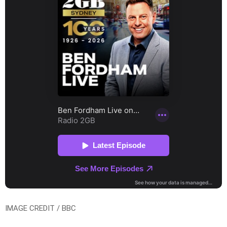
IMAGE CREDIT / BBC