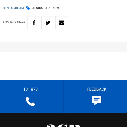
BEN FORDHAM
AUSTRALIA
NEWS
SHARE
ARTICLE
131 873
FEEDBACK