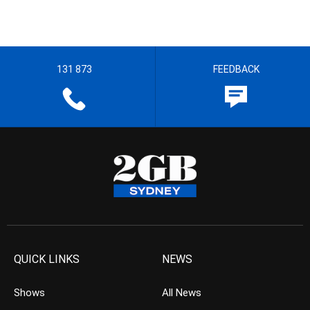
131 873
FEEDBACK
QUICK LINKS
NEWS
Shows
All News