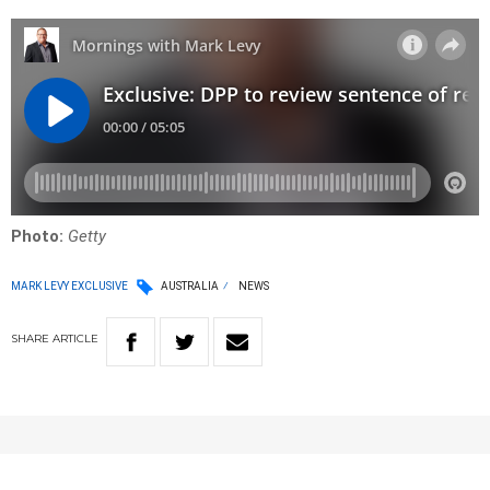
Photo:
Getty
MARK LEVY EXCLUSIVE
AUSTRALIA
NEWS
SHARE
ARTICLE