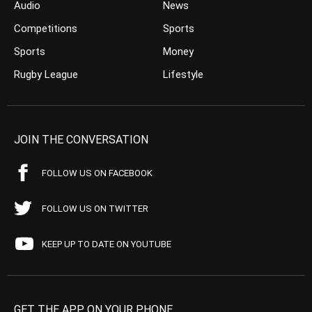
Audio
News
Competitions
Sports
Sports
Money
Rugby League
Lifestyle
JOIN THE CONVERSATION
FOLLOW US ON FACEBOOK
FOLLOW US ON TWITTER
KEEP UP TO DATE ON YOUTUBE
GET THE APP ON YOUR PHONE