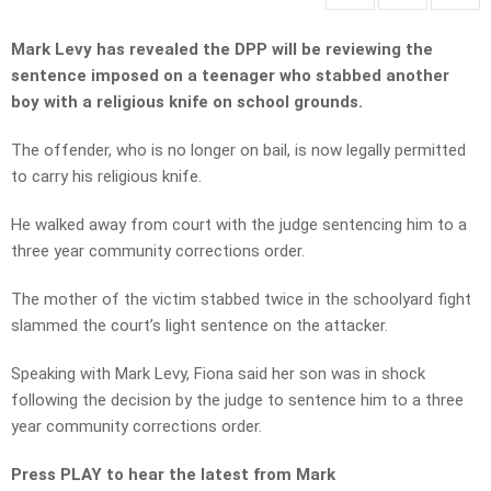
Mark Levy has revealed the DPP will be reviewing the
sentence imposed on a teenager who stabbed another
boy with a religious knife on school grounds.
The offender, who is no longer on bail, is now legally permitted
to carry his religious knife.
He walked away from court with the judge sentencing him to a
three year community corrections order.
The mother of the victim stabbed twice in the schoolyard fight
slammed the court’s light sentence on the attacker.
Speaking with Mark Levy, Fiona said her son was in shock
following the decision by the judge to sentence him to a three
year community corrections order.
Press PLAY to hear the latest from Mark