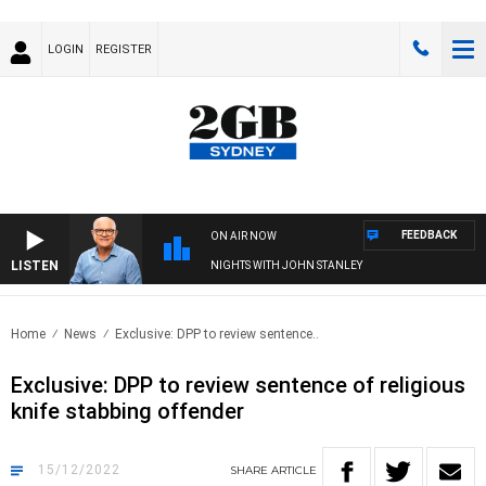
LOGIN
REGISTER
FEEDBACK
ON AIR NOW
LISTEN
NIGHTS WITH JOHN STANLEY
Home
News
Exclusive: DPP to review sentence..
Exclusive: DPP to review sentence of religious
knife stabbing offender
15/12/2022
SHARE
ARTICLE