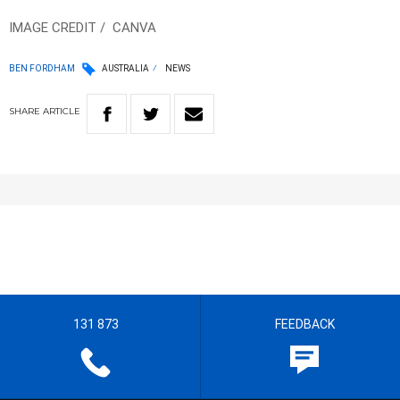
IMAGE CREDIT / CANVA
BEN FORDHAM
AUSTRALIA
NEWS
SHARE
ARTICLE
131 873
FEEDBACK