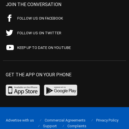
JOIN THE CONVERSATION
FOLLOW US ON FACEBOOK
FOLLOW US ON TWITTER
KEEP UP TO DATE ON YOUTUBE
GET THE APP ON YOUR PHONE
Advertise with us
Commercial Agreements
Privacy Policy
Support
Complaints