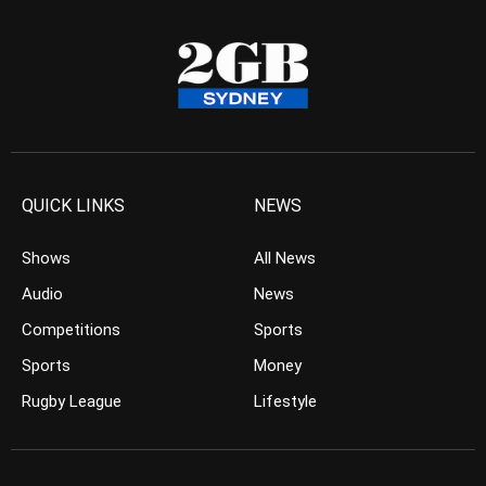
QUICK LINKS
NEWS
Shows
All News
Audio
News
Competitions
Sports
Sports
Money
Rugby League
Lifestyle