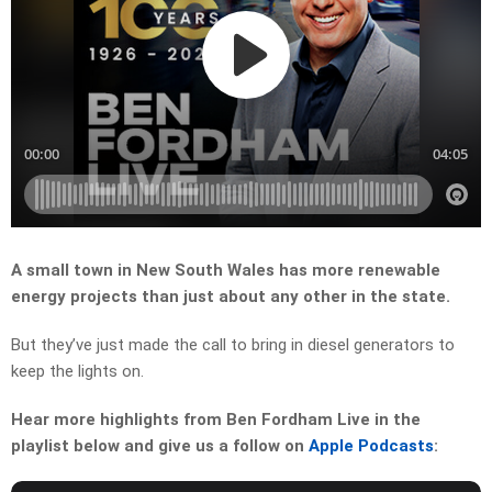
A small town in New South Wales has more renewable
energy projects than just about any other in the state.
But they’ve just made the call to bring in diesel generators to
keep the lights on.
Hear more highlights from Ben Fordham Live in the
playlist below and give us a follow on
Apple Podcasts
: