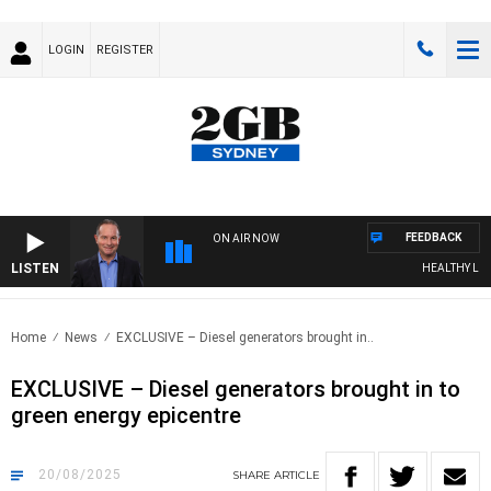
LOGIN
REGISTER
FEEDBACK
ON AIR NOW
LISTEN
HEALTHY LIVING 
Home
News
EXCLUSIVE – Diesel generators brought in..
EXCLUSIVE – Diesel generators brought in to
green energy epicentre
20/08/2025
SHARE
ARTICLE