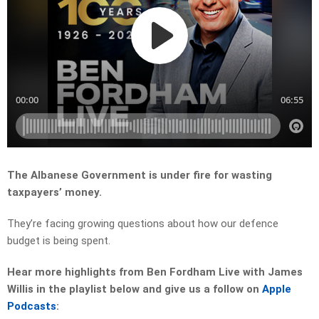
The Albanese Government is under fire for wasting
taxpayers’ money.
They’re facing growing questions about how our defence
budget is being spent.
Hear more highlights from Ben Fordham Live with James
Willis in the playlist below and give us a follow on
Apple
Podcasts
: