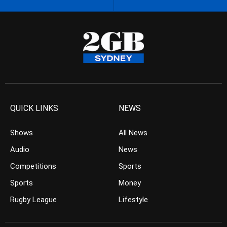
QUICK LINKS
NEWS
Shows
All News
Audio
News
Competitions
Sports
Sports
Money
Rugby League
Lifestyle