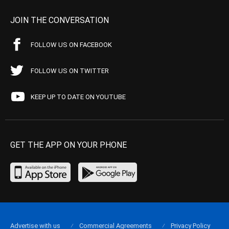
JOIN THE CONVERSATION
FOLLOW US ON FACEBOOK
FOLLOW US ON TWITTER
KEEP UP TO DATE ON YOUTUBE
GET THE APP ON YOUR PHONE
Advertise with us
Commercial Agreements
Privacy Policy