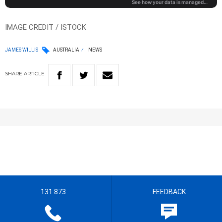
IMAGE CREDIT / ISTOCK
JAMES WILLIS
AUSTRALIA
NEWS
SHARE
ARTICLE
131 873
FEEDBACK