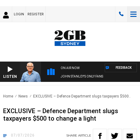
LOGIN
REGISTER
FEEDBACK
ON AIR NOW
LISTEN
JOHN STANLEY'S ONLY FANS
Home
News
EXCLUSIVE – Defence Department slugs taxpayers $500..
EXCLUSIVE – Defence Department slugs
taxpayers $500 to change a light
07/07/2026
SHARE
ARTICLE