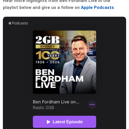
Hear more highlights from Ben Fordham Live in the
playlist below and give us a follow on
Apple Podcasts
: