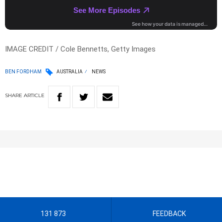
IMAGE CREDIT / Cole Bennetts, Getty Images
BEN FORDHAM
AUSTRALIA
NEWS
SHARE
ARTICLE
131 873
FEEDBACK