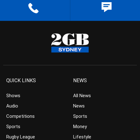
QUICK LINKS
NEWS
Shows
All News
Audio
News
Competitions
Sports
Sports
Money
Rugby League
Lifestyle