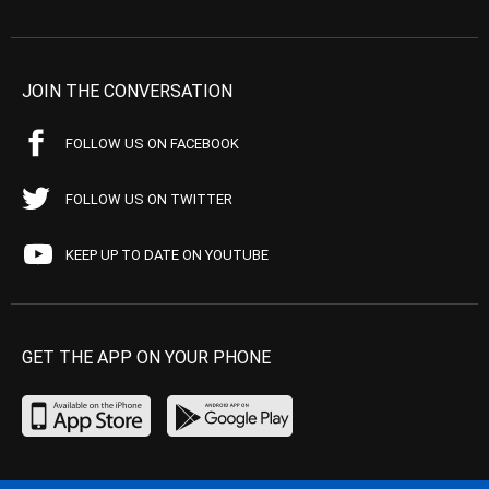
JOIN THE CONVERSATION
FOLLOW US ON FACEBOOK
FOLLOW US ON TWITTER
KEEP UP TO DATE ON YOUTUBE
GET THE APP ON YOUR PHONE