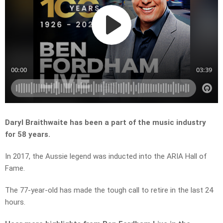
Daryl Braithwaite has been a part of the music industry
for 58 years.
In 2017, the Aussie legend was inducted into the ARIA Hall of
Fame.
The 77-year-old has made the tough call to retire in the last 24
hours.