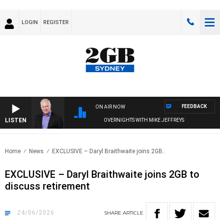
LOGIN
REGISTER
FEEDBACK
ON AIR NOW
LISTEN
OVERNIGHTS WITH MIKE JEFFREYS
Home
News
EXCLUSIVE – Daryl Braithwaite joins 2GB..
EXCLUSIVE – Daryl Braithwaite joins 2GB to
discuss retirement
24/06/2026
SHARE
ARTICLE