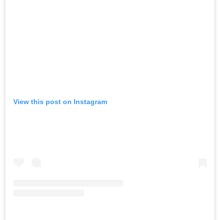
View this post on Instagram