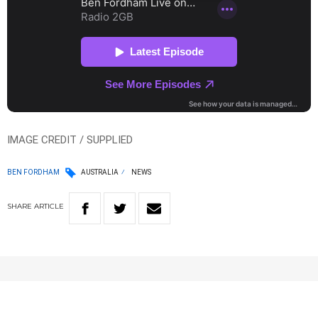
IMAGE CREDIT / SUPPLIED
BEN FORDHAM
AUSTRALIA
NEWS
SHARE
ARTICLE