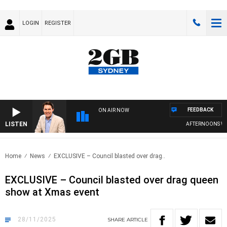
LOGIN
REGISTER
FEEDBACK
ON AIR NOW
LISTEN
AFTERNOONS WITH MI
Home
News
EXCLUSIVE – Council blasted over drag..
EXCLUSIVE – Council blasted over drag queen
show at Xmas event
28/11/2025
SHARE
ARTICLE