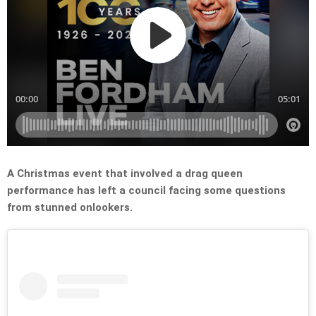
A Christmas event that involved a drag queen
performance has left a council facing some questions
from stunned onlookers.