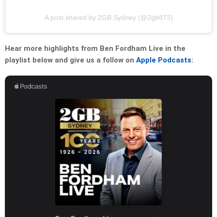
A post shared by 2GB Sydney (@2gb873)
Hear more highlights from Ben Fordham Live in the
playlist below and give us a follow on
Apple Podcasts
: