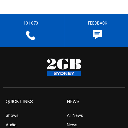
131 873
FEEDBACK
QUICK LINKS
NEWS
Shows
All News
Audio
News