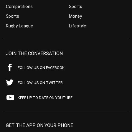
Competitions
Sports
Sports
Money
Rugby League
Lifestyle
JOIN THE CONVERSATION
FOLLOW US ON FACEBOOK
FOLLOW US ON TWITTER
KEEP UP TO DATE ON YOUTUBE
GET THE APP ON YOUR PHONE