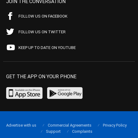
JOIN THE CONVERSATION
FOLLOW US ON FACEBOOK
FOLLOW US ON TWITTER
KEEP UP TO DATE ON YOUTUBE
GET THE APP ON YOUR PHONE
Advertise with us
Commercial Agreements
Privacy Policy
Support
Complaints