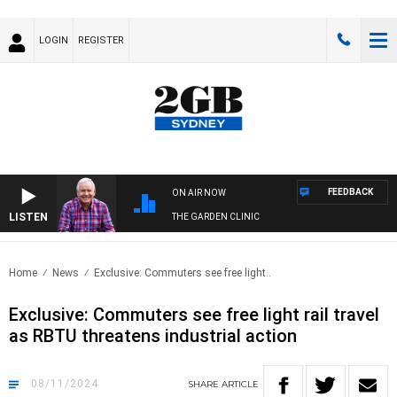
LOGIN
REGISTER
FEEDBACK
ON AIR NOW
LISTEN
THE GARDEN CLINIC
Home
News
Exclusive: Commuters see free light..
Exclusive: Commuters see free light rail travel
as RBTU threatens industrial action
08/11/2024
SHARE
ARTICLE