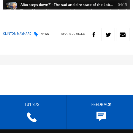
SHARE
ARTICLE
CLINTON MAYNARD
NEWS
131 873
FEEDBACK