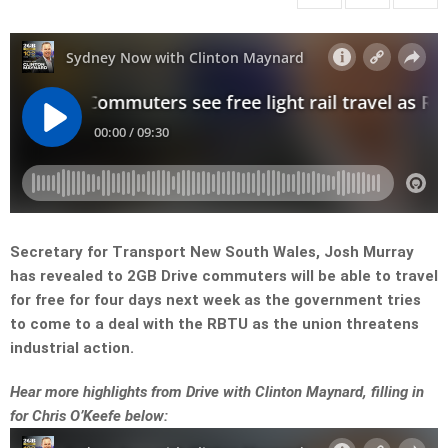
Secretary for Transport New South Wales, Josh Murray
has revealed to 2GB Drive commuters will be able to travel
for free for four days next week as the government tries
to come to a deal with the RBTU as the union threatens
industrial action.
Hear more highlights from Drive with Clinton Maynard, filling in
for Chris O’Keefe below: