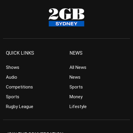
QUICK LINKS
NEWS
Shows
All News
Audio
News
Competitions
Sports
Sports
Money
Rugby League
Lifestyle