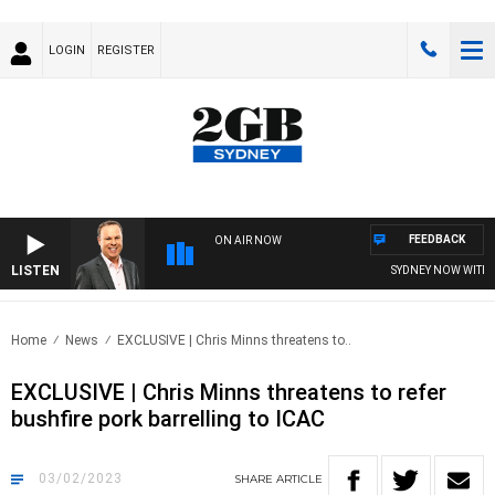
LOGIN
REGISTER
FEEDBACK
ON AIR NOW
LISTEN
SYDNEY NOW WITH CLI
Home
News
EXCLUSIVE | Chris Minns threatens to..
EXCLUSIVE | Chris Minns threatens to refer
bushfire pork barrelling to ICAC
03/02/2023
SHARE
ARTICLE