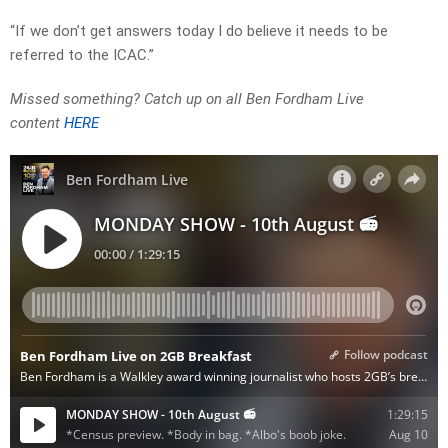
“If we don’t get answers today I do believe it needs to be
referred to the ICAC.”
Missed something? Catch up on all Ben Fordham Live
content
HERE