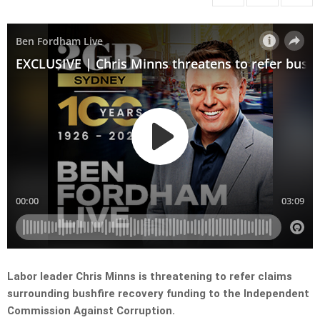
Labor leader Chris Minns is threatening to refer claims
surrounding bushfire recovery funding to the Independent
Commission Against Corruption.