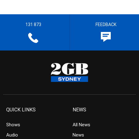
131 873
FEEDBACK
QUICK LINKS
NEWS
Shows
All News
Audio
News