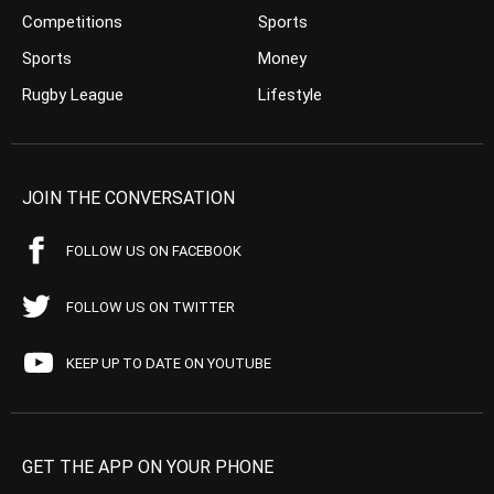
Competitions
Sports
Sports
Money
Rugby League
Lifestyle
JOIN THE CONVERSATION
FOLLOW US ON FACEBOOK
FOLLOW US ON TWITTER
KEEP UP TO DATE ON YOUTUBE
GET THE APP ON YOUR PHONE