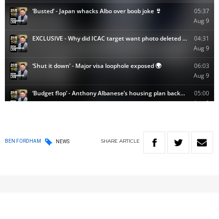
SHARE
ARTICLE
BEN FORDHAM
NEWS