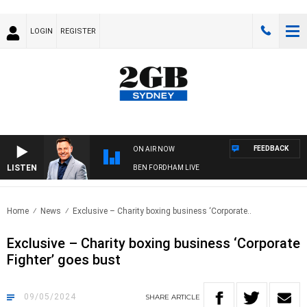
LOGIN
REGISTER
FEEDBACK
ON AIR NOW
LISTEN
BEN FORDHAM LIVE
Home
News
Exclusive – Charity boxing business ‘Corporate..
Exclusive – Charity boxing business ‘Corporate
Fighter’ goes bust
09/05/2024
SHARE
ARTICLE