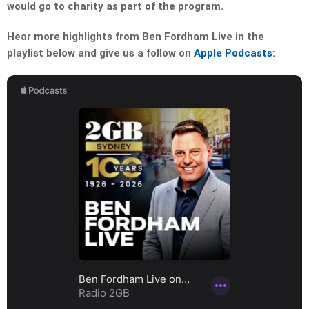
would go to charity as part of the program.
Hear more highlights from Ben Fordham Live in the
playlist below and give us a follow on
Apple Podcasts
: