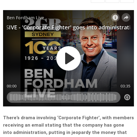
There’s drama involving ‘Corporate Fighter’, with members
receiving an email stating that the company has gone
into administration, putting in jeopardy the money that