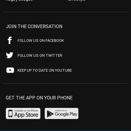
JOIN THE CONVERSATION
FOLLOW US ON FACEBOOK
FOLLOW US ON TWITTER
KEEP UP TO DATE ON YOUTUBE
GET THE APP ON YOUR PHONE