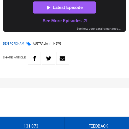
BEN FORDHAM
AUSTRALIA
NEWS
SHARE
ARTICLE
131 873
FEEDBACK