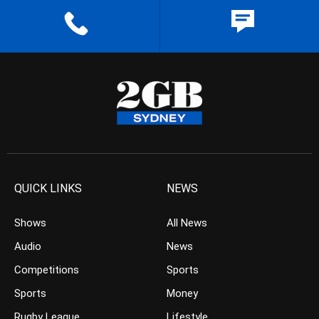
QUICK LINKS
NEWS
Shows
All News
Audio
News
Competitions
Sports
Sports
Money
Rugby League
Lifestyle