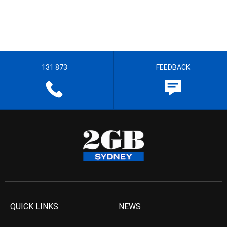
131 873
FEEDBACK
QUICK LINKS
NEWS