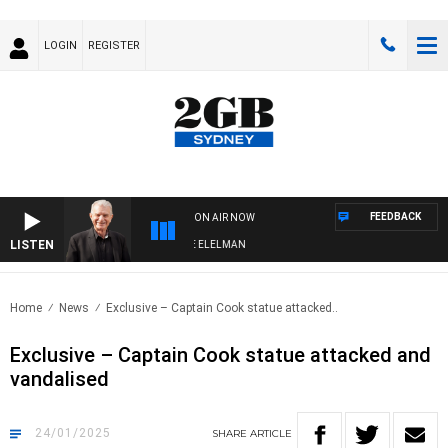
LOGIN
REGISTER
FEEDBACK
ON AIR NOW
LISTEN
Y NIGHTS WITH BILL CREWS WITH SUSIE ELELMAN
Home
News
Exclusive – Captain Cook statue attacked..
Exclusive – Captain Cook statue attacked and
vandalised
24/01/2025
SHARE
ARTICLE