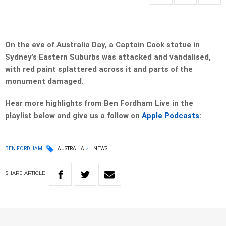
On the eve of Australia Day, a Captain Cook statue in
Sydney’s Eastern Suburbs was attacked and vandalised,
with red paint splattered across it and parts of the
monument damaged.
Hear more highlights from Ben Fordham Live in the
playlist below and give us a follow on
Apple Podcasts
:
BEN FORDHAM
AUSTRALIA
NEWS
SHARE
ARTICLE