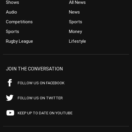
Shows
All News
Audio
News
Competitions
Sports
Sports
Money
Rugby League
Lifestyle
JOIN THE CONVERSATION
FOLLOW US ON FACEBOOK
FOLLOW US ON TWITTER
KEEP UP TO DATE ON YOUTUBE