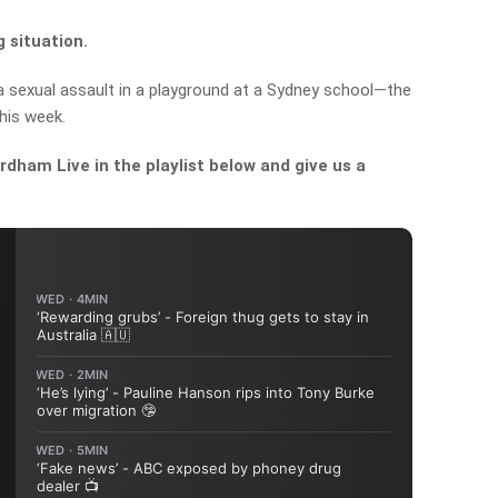
 situation.
 a sexual assault in a playground at a Sydney school—the
his week.
dham Live in the playlist below and give us a