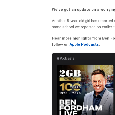
We’ve got an update on a worrying
Another 5-year-old girl has reported
same school we reported on earlier t
Hear more highlights from Ben For
follow on
Apple Podcasts
: