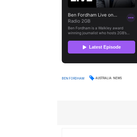
AUSTRALIA
NEWS
BEN FORDHAM