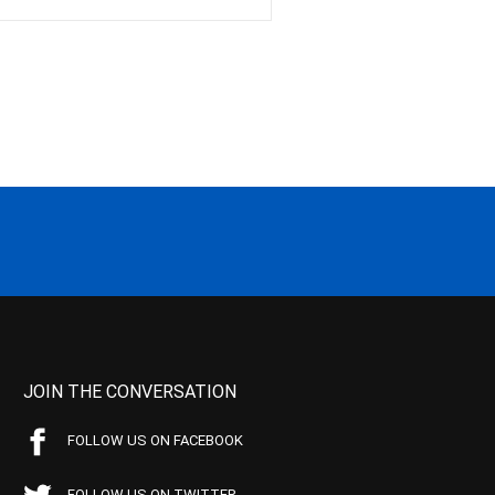
JOIN THE CONVERSATION
FOLLOW US ON FACEBOOK
FOLLOW US ON TWITTER