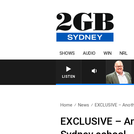
SHOWS
AUDIO
WIN
NRL
LISTEN
Home
News
EXCLUSIVE – Another
EXCLUSIVE – Anot