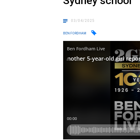
Sydney school
03/04/2025
BEN FORDHAM