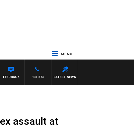
MENU
FEEDBACK
131 873
LATEST NEWS
ex assault at