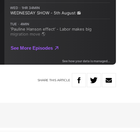
SHARE
THIS
ARTICLE