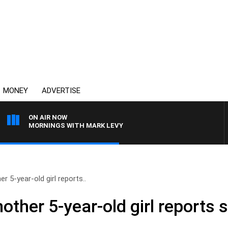
MONEY
ADVERTISE
ON AIR NOW
MORNINGS WITH MARK LEVY
 5-year-old girl reports..
her 5-year-old girl reports s