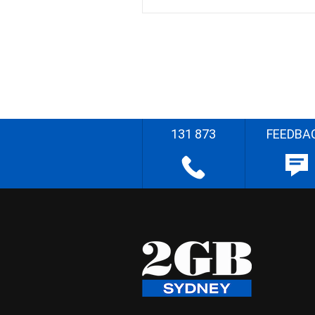
131 873
FEEDBA