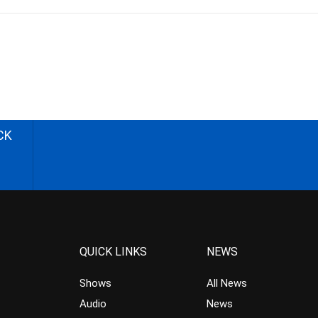
CK
QUICK LINKS
NEWS
Shows
All News
Audio
News