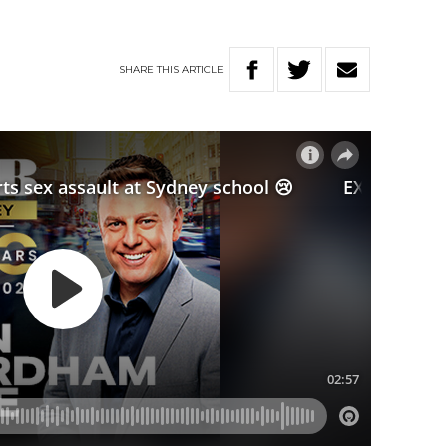
SHARE
THIS
ARTICLE