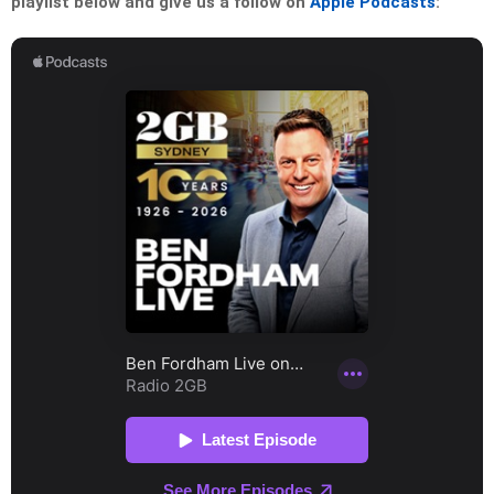
playlist below and give us a follow on
Apple Podcasts
: