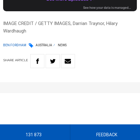
IMAGE CREDIT / GETTY IMAGES, Darrian Traynor, Hilary
Wardhaugh
BEN FORDHAM
AUSTRALIA
NEWS
SHARE
ARTICLE
131 873
FEEDBACK