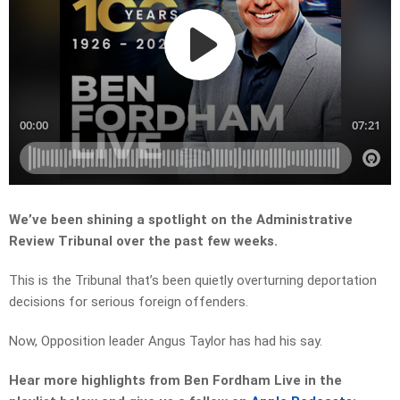
We’ve been shining a spotlight on the Administrative
Review Tribunal over the past few weeks.
This is the Tribunal that’s been quietly overturning deportation
decisions for serious foreign offenders.
Now, Opposition leader Angus Taylor has had his say.
Hear more highlights from Ben Fordham Live in the