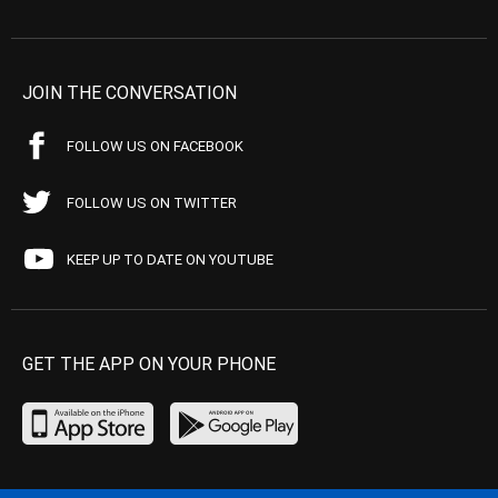
JOIN THE CONVERSATION
FOLLOW US ON FACEBOOK
FOLLOW US ON TWITTER
KEEP UP TO DATE ON YOUTUBE
GET THE APP ON YOUR PHONE