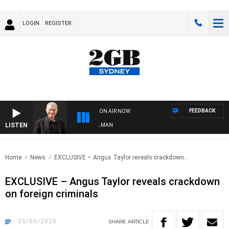
LOGIN
REGISTER
FEEDBACK
ON AIR NOW
LISTEN
 WITH BILL CREWS WITH SUSIE ELELMAN
Home
News
EXCLUSIVE – Angus Taylor reveals crackdown..
EXCLUSIVE – Angus Taylor reveals crackdown
on foreign criminals
05/06/2026
SHARE
ARTICLE