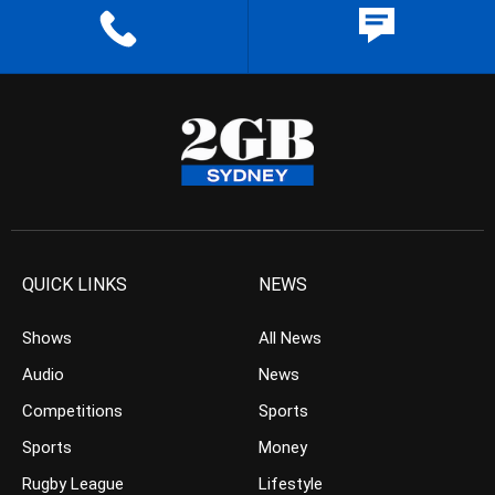
QUICK LINKS
NEWS
Shows
All News
Audio
News
Competitions
Sports
Sports
Money
Rugby League
Lifestyle